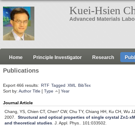
Kuei-Hsien C
Advanced Materials Labo
Home
Principle Investigator
Research
Publ
Publications
Export 466 results:
RTF
Tagged
XML
BibTex
Sort by:
Author
Title
[
Type
]
Year
Journal Article
Chang, YS, Chien CT, Chen* CW, Chu TY, Chiang HH, Ku CH, Wu JJ
2007.
Structural and optical properties of single crystal Zn1
and theoretical studies
.
J. Appl. Phys.. 101:033502.