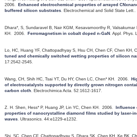
2006.
Enhanced electrochemical properties of arrayed CNxnano
buffered silicon substrates
.
Electrochemical and Solid State Lett.
Dhara*, S, Sundaravel B, Nair KGM, Kesavamoorthy R, Valsakuma
KH.
2006.
Ferromagnetism in cobalt doped n-GaN
.
Appl. Phys. 
Lo, HC, Huang YF, Chattopadhyay S, Hsu CH, Chen CF, Chen KH, 
tuned and chemically switched wetting properties of silicon n
17:2542-2545.
Wang, CH, Shih HC, Tsai YT, Du HY, Chen LC, Chen* KH.
2006.
Hi
of electrocatalysts supported by directly grown nitrogen con
carbon cloth
.
Electrochimica Acta. 52:1612-1617.
Z. H. Shen, Hess* P, Huang JP, Lin YC, Chen KH.
2006.
Influence 
properties of nanocrystalline diamond films studied by laser-i
waves
.
Ultrasonics. 44:e1229-e1232.
Shi, SC, Chen CF, Chattopadhyay S, Dhara SK, Chen KH, Ke BK, Chen