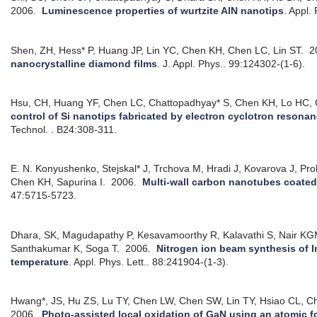
2006.
Luminescence properties of wurtzite AlN nanotips
.
Appl. 
Shen, ZH, Hess* P, Huang JP, Lin YC, Chen KH, Chen LC, Lin ST.
2
nanocrystalline diamond films
.
J. Appl. Phys.. 99:124302-(1-6).
Hsu, CH, Huang YF, Chen LC, Chattopadhyay* S, Chen KH, Lo HC,
control of Si nanotips fabricated by electron cyclotron resona
Technol. . B24:308-311.
E. N. Konyushenko, Stejskal* J, Trchova M, Hradi J, Kovarova J, Pro
Chen KH, Sapurina I.
2006.
Multi-wall carbon nanotubes coated
47:5715-5723.
Dhara, SK, Magudapathy P, Kesavamoorthy R, Kalavathi S, Nair K
Santhakumar K, Soga T.
2006.
Nitrogen ion beam synthesis of In
temperature
.
Appl. Phys. Lett.. 88:241904-(1-3).
Hwang*, JS, Hu ZS, Lu TY, Chen LW, Chen SW, Lin TY, Hsiao CL, 
2006.
Photo-assisted local oxidation of GaN using an atomic 