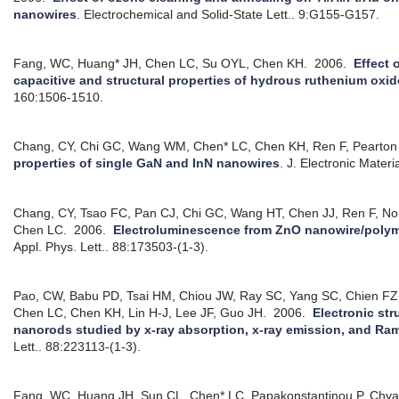
nanowires
.
Electrochemical and Solid-State Lett.. 9:G155-G157.
Fang, WC, Huang* JH, Chen LC, Su OYL, Chen KH.
2006.
Effect 
capacitive and structural properties of hydrous ruthenium oxi
160:1506-1510.
Chang, CY, Chi GC, Wang WM, Chen* LC, Chen KH, Ren F, Pearton
properties of single GaN and InN nanowires
.
J. Electronic Materi
Chang, CY, Tsao FC, Pan CJ, Chi GC, Wang HT, Chen JJ, Ren F, No
Chen LC.
2006.
Electroluminescence from ZnO nanowire/polym
Appl. Phys. Lett.. 88:173503-(1-3).
Pao, CW, Babu PD, Tsai HM, Chiou JW, Ray SC, Yang SC, Chien FZ
Chen LC, Chen KH, Lin H-J, Lee JF, Guo JH.
2006.
Electronic str
nanorods studied by x-ray absorption, x-ray emission, and R
Lett.. 88:223113-(1-3).
Fang, WC, Huang JH, Sun CL, Chen* LC, Papakonstantinou P, Chy