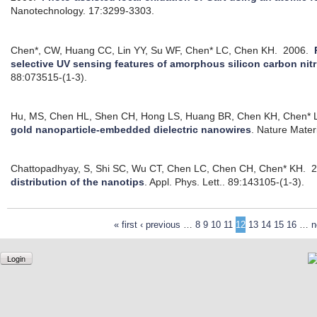
Nanotechnology. 17:3299-3303.
Chen*, CW, Huang CC, Lin YY, Su WF, Chen* LC, Chen KH.
2006.
selective UV sensing features of amorphous silicon carbon nitri
88:073515-(1-3).
Hu, MS, Chen HL, Shen CH, Hong LS, Huang BR, Chen KH, Chen* 
gold nanoparticle-embedded dielectric nanowires
.
Nature Materi
Chattopadhyay, S, Shi SC, Wu CT, Chen LC, Chen CH, Chen* KH.
2
distribution of the nanotips
.
Appl. Phys. Lett.. 89:143105-(1-3).
« first
‹ previous
…
8
9
10
11
12
13
14
15
16
…
n
Login