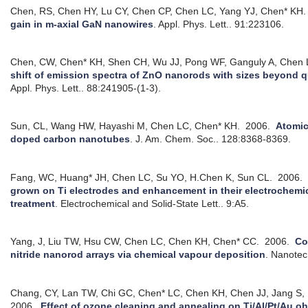
Chen, RS, Chen HY, Lu CY, Chen CP, Chen LC, Yang YJ, Chen* KH.
gain in m-axial GaN nanowires
.
Appl. Phys. Lett.. 91:223106.
Chen, CW, Chen* KH, Shen CH, Wu JJ, Pong WF, Ganguly A, Chen 
shift of emission spectra of ZnO nanorods with sizes beyond
Appl. Phys. Lett.. 88:241905-(1-3).
Sun, CL, Wang HW, Hayashi M, Chen LC, Chen* KH.
2006.
Atomic
doped carbon nanotubes
.
J. Am. Chem. Soc.. 128:8368-8369.
Fang, WC, Huang* JH, Chen LC, Su YO, H.Chen K, Sun CL.
2006
grown on Ti electrodes and enhancement in their electrochemica
treatment
.
Electrochemical and Solid-State Lett.. 9:A5.
Yang, J, Liu TW, Hsu CW, Chen LC, Chen KH, Chen* CC.
2006.
Co
nitride nanorod arrays via chemical vapour deposition
.
Nanotec
Chang, CY, Lan TW, Chi GC, Chen* LC, Chen KH, Chen JJ, Jang S, 
2006.
Effect of ozone cleaning and annealing on Ti/Al/Pt/Au 