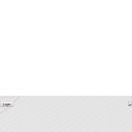
Login