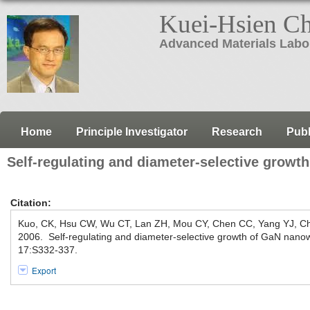
Kuei-Hsien C
Advanced Materials Labo
Home
Principle Investigator
Research
Publ
Self-regulating and diameter-selective growt
Citation:
Kuo, CK, Hsu CW, Wu CT, Lan ZH, Mou CY, Chen CC, Yang YJ, C
2006. Self-regulating and diameter-selective growth of GaN nano
17:S332-337.
Export