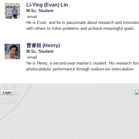
Li-Ying (Evan) Lin
M.Sc. Student
email
He is Evan, and he is passionate about research and innovation
with others to solve problems and achieve meaningful goals.
曹睿桓 (Henry)
M.Sc. Student
email
He is Henry, a second-year master’s student. His research foc
photocatalytic performance through sodium-ion intercalation.
Login