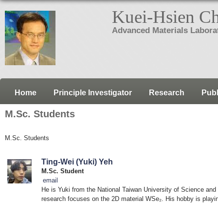
Kuei-Hsien C
Advanced Materials Labora
Home
Principle Investigator
Research
Publ
M.Sc. Students
M.Sc. Students
Ting-Wei (Yuki) Yeh
M.Sc. Student
email
He is Yuki from the National Taiwan University of Science and
research focuses on the 2D material WSe₂. His hobby is playing 