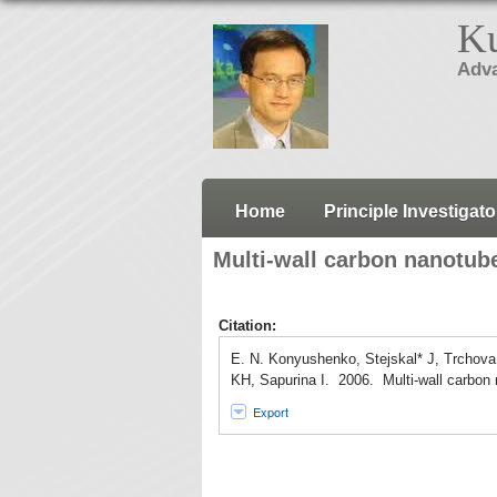
Ku
Adva
Home
Principle Investigato
Multi-wall carbon nanotube
Citation:
E. N. Konyushenko, Stejskal* J, Trchova
KH, Sapurina I. 2006. Multi-wall carbon 
Export