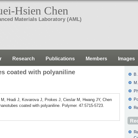
ei-Hsien Chen
nced Materials Laboratory (AML)
r
Research
Publications
Members
Images
s coated with polyaniline
B.
M.
Ph
Po
 M, Hradi J, Kovarova J, Prokes J, Cieslar M, Hwang JY, Chen
nanotubes coated with polyaniline. Polymer. 47:5715-5723.
Re
Rec
Re
Co