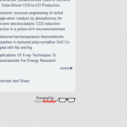
r Solar-Driven CO2-to-CO Production
ectronic structure engineering of nickel
ngle-atom catalyst by phosphorous for
ficient electrocatalytic CO2 reduction
action in a proton-rich microenvironment
hanced low-temperature thermoelectric
operties in textured polycrystalline SnS Co-
ped with Na and Ag
plications Of X-ray Techniques To
nomaterials For Energy Research
more