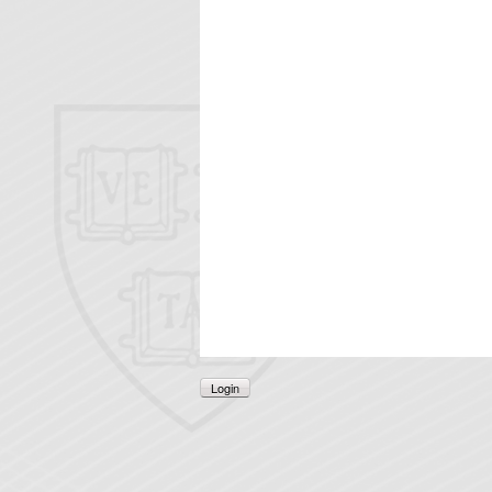
Login