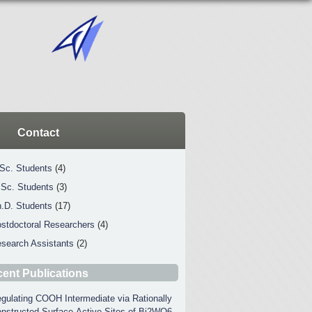
Contact
Sc. Students
(4)
Sc. Students
(3)
.D. Students
(17)
stdoctoral Researchers
(4)
search Assistants
(2)
ent Publications
gulating COOH Intermediate via Rationally
nstructed Surface-Active Sites of Bi2WO6