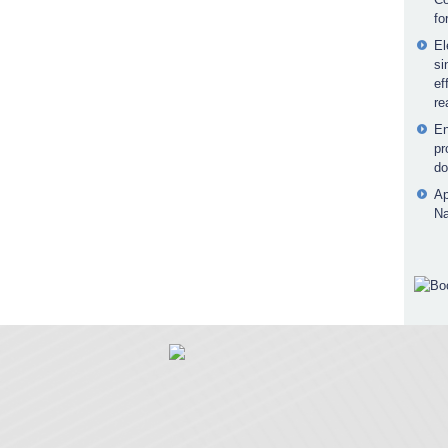
fo
El
si
ef
re
En
pr
do
Ap
Na