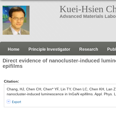
Kuei-Hsien C
Advanced Materials Labo
Home
Principle Investigator
Research
Publ
Direct evidence of nanocluster-induced lumi
epifilms
Citation:
Chang, HJ, Chen CH, Chen* YF, Lin TY, Chen LC, Chen KH, Lan Z
nanocluster-induced luminescence in InGaN epifilms. Appl. Phys. L
Export