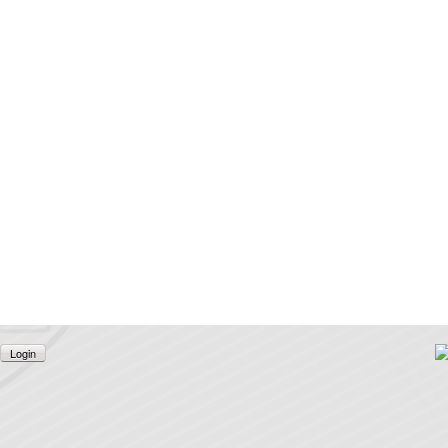
Login