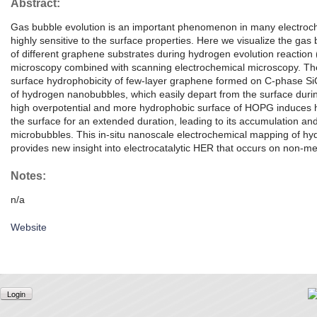
Abstract:
Gas bubble evolution is an important phenomenon in many electroch
highly sensitive to the surface properties. Here we visualize the ga
of different graphene substrates during hydrogen evolution reaction
microscopy combined with scanning electrochemical microscopy. The
surface hydrophobicity of few-layer graphene formed on C-phase SiC
of hydrogen nanobubbles, which easily depart from the surface durin
high overpotential and more hydrophobic surface of HOPG induces h
the surface for an extended duration, leading to its accumulation an
microbubbles. This in-situ nanoscale electrochemical mapping of h
provides new insight into electrocatalytic HER that occurs on non-me
Notes:
n/a
Website
Login