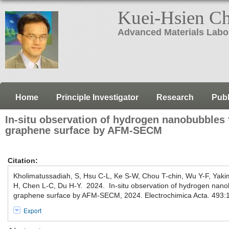
Kuei-Hsien C
Advanced Materials Labo
Home
Principle Investigator
Research
Publ
In-situ observation of hydrogen nanobubbles
graphene surface by AFM-SECM
Citation:
Kholimatussadiah, S, Hsu C-L, Ke S-W, Chou T-chin, Wu Y-F, Yak
H, Chen L-C, Du H-Y. 2024. In-situ observation of hydrogen nano
graphene surface by AFM-SECM, 2024. Electrochimica Acta. 493:
Export