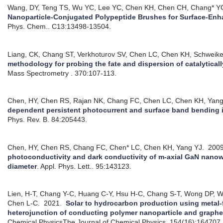
Wang, DY, Teng TS, Wu YC, Lee YC, Chen KH, Chen CH, Chang* Y
Nanoparticle-Conjugated Polypeptide Brushes for Surface-En
Phys. Chem.. C13:13498-13504.
Liang, CK, Chang ST, Verkhoturov SV, Chen LC, Chen KH, Schweike
methodology for probing the fate and dispersion of catalytical
Mass Spectrometry . 370:107-113.
Chen, HY, Chen RS, Rajan NK, Chang FC, Chen LC, Chen KH, Yan
dependent persistent photocurrent and surface band bending 
Phys. Rev. B. 84:205443.
Chen, HY, Chen RS, Chang FC, Chen* LC, Chen KH, Yang YJ.
200
photoconductivity and dark conductivity of m-axial GaN nanowir
diameter
.
Appl. Phys. Lett.. 95:143123.
Lien, H-T, Chang Y-C, Huang C-Y, Hsu H-C, Chang S-T, Wong DP, 
Chen L-C.
2021.
Solar to hydrocarbon production using metal-
heterojunction of conducting polymer nanoparticle and graph
Chemical PhysicsThe Journal of Chemical Physics. 154(16):164707.: 