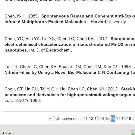
Chen, K-H.
1989.
Spontaneous Raman and Coherent Anti-Stok
Infrared Multiphoton Excited Molecules
.
: Harvard University
Chen, YC, Hsu YK, Lin YG, Chen LC, Chen KH.
2012.
Spontaneou
electrochemical characterization of nanostructured MnO2 on n
nanotubes
.
Int. J. of Electrochem..
Lu, TR, Chen LC, Chen KH, Bhusari DM, Chen TM, Kuo CT.
1998.
Nitride Films by Using a Novel Bio-Molecular C-N Containing T
Chou, CT, Lin CH, Tai Y, C.H.Liu, Chen LC, Chen KH.
2012.
Stacki
pentacene and derivatives for highopen-circuit voltage organic 
Lett.. 3:1079-1083.
« first
‹ previous
…
11
12
13
14
15
16
17
18
19
n
Login