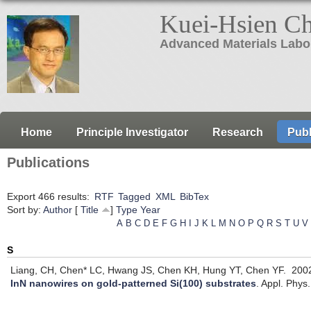
Kuei-Hsien C
Advanced Materials Labo
Home
Principle Investigator
Research
Publ
Publications
Export 466 results:
RTF
Tagged
XML
BibTex
Sort by:
Author
[
Title
]
Type
Year
A
B
C
D
E
F
G
H
I
J
K
L
M
N
O
P
Q
R
S
T
U
V
S
Liang, CH, Chen* LC, Hwang JS, Chen KH, Hung YT, Chen YF.
200
InN nanowires on gold-patterned Si(100) substrates
.
Appl. Phys.