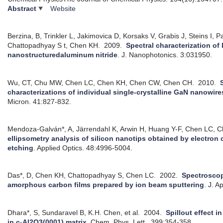
Abstract
Website
Berzina, B, Trinkler L, Jakimovica D, Korsaks V, Grabis J, Steins I, P
Chattopadhyay S t, Chen KH.
2009.
Spectral characterization of
nanostructuredaluminum nitride
.
J. Nanophotonics. 3:031950.
Wu, CT, Chu MW, Chen LC, Chen KH, Chen CW, Chen CH.
2010.
characterizations of individual single-crystalline GaN nanowires 
Micron. 41:827-832.
Mendoza-Galván*, A, Järrendahl K, Arwin H, Huang Y-F, Chen LC, 
ellipsometry analysis of silicon nanotips obtained by electro
etching
.
Applied Optics. 48:4996-5004.
Das*, D, Chen KH, Chattopadhyay S, Chen LC.
2002.
Spectroscop
amorphous carbon films prepared by ion beam sputtering
.
J. A
Dhara*, S, Sundaravel B, K.H. Chen, et al.
2004.
Spillout effect 
in c-Al2O3(0001) matrix
.
Chem. Phys. Lett.. 399:354-358.