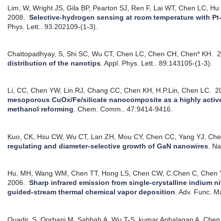
Lim, W, Wright JS, Gila BP, Pearton SJ, Ren F, Lai WT, Chen LC, H
2008.
Selective-hydrogen sensing at room temperature with Pt
Phys. Lett.. 93:202109-(1-3).
Chattopadhyay, S, Shi SC, Wu CT, Chen LC, Chen CH, Chen* KH.
2
distribution of the nanotips
.
Appl. Phys. Lett.. 89:143105-(1-3).
Li, CC, Chen YW, Lin RJ, Chang CC, Chen KH, H.P.Lin, Chen LC.
2
mesoporous CuOx/Fe/silicate nanocomposite as a highly active 
methanol reforming
.
Chem. Comm.. 47:9414-9416.
Kuo, CK, Hsu CW, Wu CT, Lan ZH, Mou CY, Chen CC, Yang YJ, Che
regulating and diameter-selective growth of GaN nanowires
.
Na
Hu, MH, Wang WM, Chen TT, Hong LS, Chen CW, C.Chen C, Chen 
2006.
Sharp infrared emission from single-crystalline indium n
guided-stream thermal chemical vapor deposition
.
Adv. Func. Ma
Quadir, S, Qorbani M, Sabbah A, Wu T-S, kumar Anbalagan A, Chen 