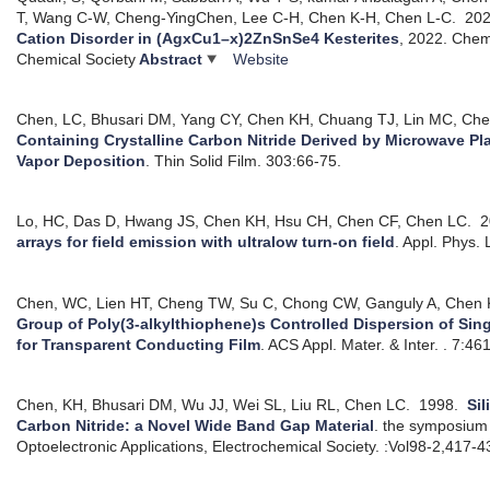
T, Wang C-W, Cheng-YingChen, Lee C-H, Chen K-H, Chen L-C.
20
Cation Disorder in (AgxCu1–x)2ZnSnSe4 Kesterites
, 2022.
Chemi
Chemical Society
Abstract
Website
Chen, LC, Bhusari DM, Yang CY, Chen KH, Chuang TJ, Lin MC, Ch
Containing Crystalline Carbon Nitride Derived by Microwave 
Vapor Deposition
.
Thin Solid Film. 303:66-75.
Lo, HC, Das D, Hwang JS, Chen KH, Hsu CH, Chen CF, Chen LC.
2
arrays for field emission with ultralow turn-on field
.
Appl. Phys. 
Chen, WC, Lien HT, Cheng TW, Su C, Chong CW, Ganguly A, Chen 
Group of Poly(3-alkylthiophene)s Controlled Dispersion of Si
for Transparent Conducting Film
.
ACS Appl. Mater. & Inter. . 7:46
Chen, KH, Bhusari DM, Wu JJ, Wei SL, Liu RL, Chen LC.
1998.
Sil
Carbon Nitride: a Novel Wide Band Gap Material
.
the symposium 
Optoelectronic Applications, Electrochemical Society. :Vol98-2,417-4