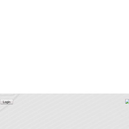
Login