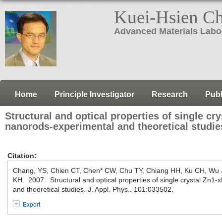
Kuei-Hsien C
Advanced Materials Labo
Home
Principle Investigator
Research
Publ
Structural and optical properties of single c
nanorods-experimental and theoretical studie
Citation:
Chang, YS, Chien CT, Chen* CW, Chu TY, Chiang HH, Ku CH, Wu 
KH. 2007. Structural and optical properties of single crystal Zn
and theoretical studies. J. Appl. Phys.. 101:033502.
Export