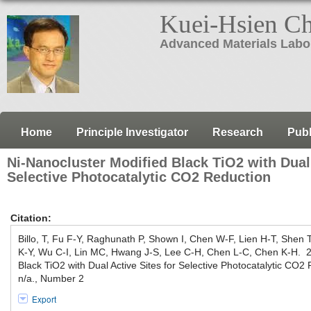
Kuei-Hsien C
Advanced Materials Labo
Home
Principle Investigator
Research
Publ
Ni-Nanocluster Modified Black TiO2 with Dual 
Selective Photocatalytic CO2 Reduction
Citation:
Billo, T, Fu F-Y, Raghunath P, Shown I, Chen W-F, Lien H-T, Shen
K-Y, Wu C-I, Lin MC, Hwang J-S, Lee C-H, Chen L-C, Chen K-H. 2
Black TiO2 with Dual Active Sites for Selective Photocatalytic CO
n/a., Number 2
Export