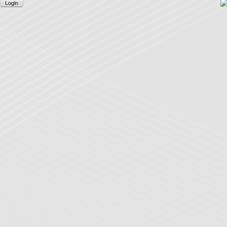
Login