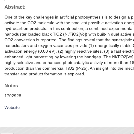
Abstract:
One of the key challenges in artificial photosynthesis is to design a 
activate the CO2 molecule with the smallest possible activation ene
hydrocarbon products. In this contribution, a combined experimental
nanocluster loaded black TiO2 (Ni/TiO2[Vo]) with built-in dual active s
CO2 conversion is reported. The findings reveal that the synergistic e
nanoclusters and oxygen vacancies provide (1) energetically stable 
activation energy (0.08 eV), (2) highly reactive sites, (3) a fast elec
enhanced light harvesting by lowering the bandgap. The Ni/TiO2[Vo
highly selective and enhanced photocatalytic activity of more than 18
production than the commercial TiO2 (P-25). An insight into the mec
transfer and product formation is explored.
Notes:
1702928
Website