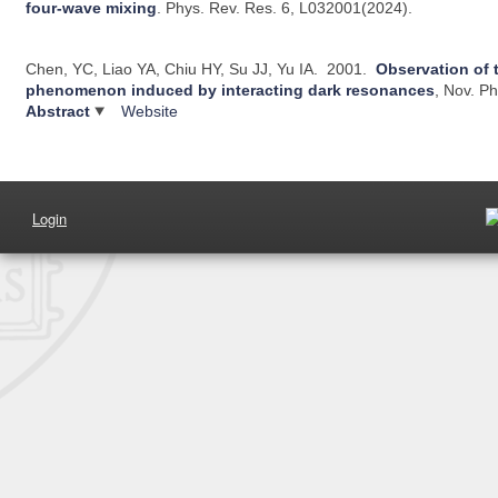
four-wave mixing
.
Phys. Rev. Res. 6, L032001(2024).
Chen, YC, Liao YA, Chiu HY, Su JJ, Yu IA.
2001.
Observation of 
phenomenon induced by interacting dark resonances
, Nov.
Ph
Abstract
Website
Login