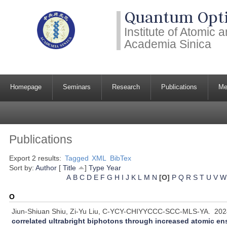
Quantum Opti
Institute of Atomic
Academia Sinica
Homepage
Seminars
Research
Publications
Me
Publications
Export 2 results:
Tagged
XML
BibTex
Sort by:
Author
[
Title
]
Type
Year
A
B
C
D
E
F
G
H
I
J
K
L
M
N
[O]
P
Q
R
S
T
U
V
W
O
Jiun-Shiuan Shiu, Zi-Yu Liu, C-YCY-CHIYYCCC-SCC-MLS-YA.
202
correlated ultrabright biphotons through increased atomic e