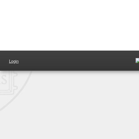
Login