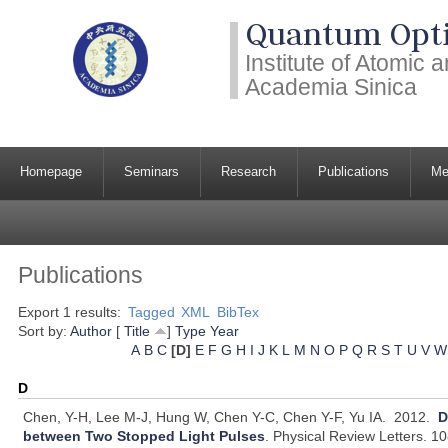
Quantum Opti
Institute of Atomic
Academia Sinica
Homepage
Seminars
Research
Publications
Me
Publications
Export 1 results:
Tagged
XML
BibTex
Sort by:
Author
[
Title
]
Type
Year
A
B
C
[D]
E
F
G
H
I
J
K
L
M
N
O
P
Q
R
S
T
U
V
W
D
Chen, Y-H, Lee M-J, Hung W, Chen Y-C, Chen Y-F, Yu IA.
2012.
D
between Two Stopped Light Pulses
.
Physical Review Letters. 1