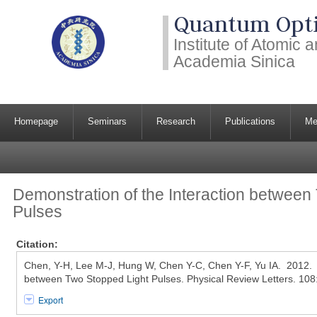
Quantum Opti
Institute of Atomic
Academia Sinica
Homepage
Seminars
Research
Publications
Me
Demonstration of the Interaction between
Pulses
Citation:
Chen, Y-H, Lee M-J, Hung W, Chen Y-C, Chen Y-F, Yu IA. 2012. D
between Two Stopped Light Pulses. Physical Review Letters. 10
Export