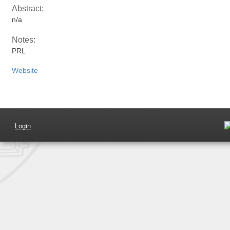
Abstract:
n/a
Notes:
PRL
Website
Login