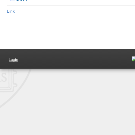
Link
Login