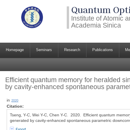
Quantum Opti
Institute of Atomic
Academia Sinica
Homepage
Seminars
Research
Publications
Me
Efficient quantum memory for heralded si
by cavity-enhanced spontaneous parame
in
2020
Citation:
Tseng, Y-C, Wei Y-C, Chen Y-C. 2020. Efficient quantum memory
generated by cavity-enhanced spontaneous parametric downconv
Export