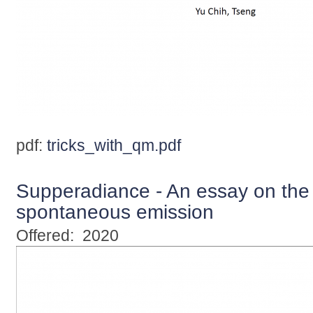
pdf:
tricks_with_qm.pdf
Supperadiance - An essay on the t
spontaneous emission
Offered:
2020