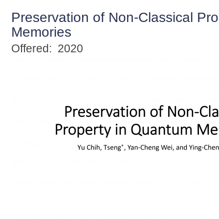
Preservation of Non-Classical Pr
Memories
Offered:
2020