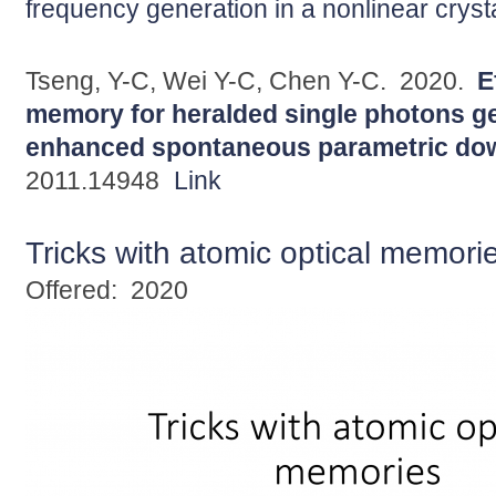
frequency generation in a nonlinear cryst
Tseng, Y-C, Wei Y-C, Chen Y-C.
2020.
E
memory for heralded single photons ge
enhanced spontaneous parametric do
2011.14948
Link
Tricks with atomic optical memori
Offered:
2020