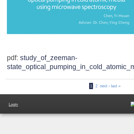
pdf:
study_of_zeeman-
state_optical_pumping_in_cold_atomic
1
2
next ›
last »
Login