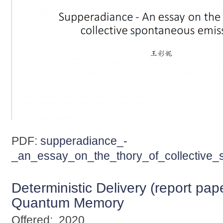
PDF:
supperadiance_-
_an_essay_on_the_thory_of_collective_
Deterministic Delivery (report pap
Quantum Memory
Offered:
2020