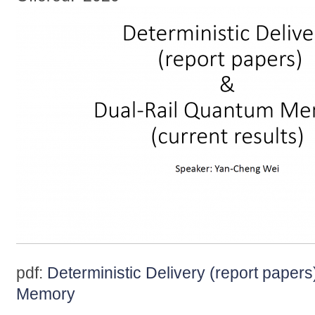
pdf:
Deterministic Delivery (report paper
Memory