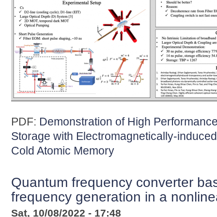
PDF:
Demonstration of High Performanc
Storage with Electromagnetically-induc
Cold Atomic Memory
Quantum frequency converter ba
frequency generation in a nonlinea
Sat, 10/08/2022 - 17:48