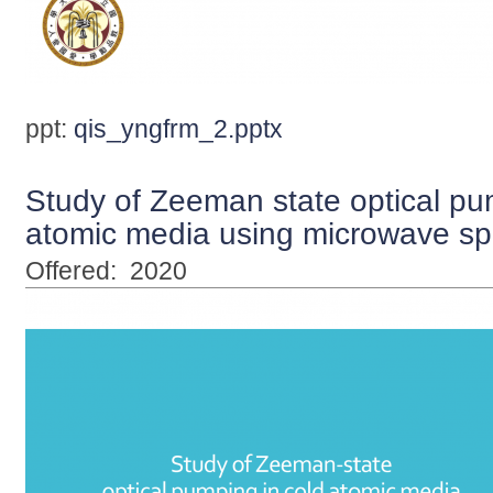
ppt:
qis_yngfrm_2.pptx
Study of Zeeman state optical pu
atomic media using microwave sp
Offered:
2020