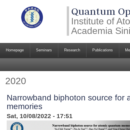
Quantum Opt
Institute of A
Academia Sin
Homepage
Seminars
Research
Publications
Me
2020
Narrowband biphoton source for 
memories
Sat, 10/08/2022 - 17:51