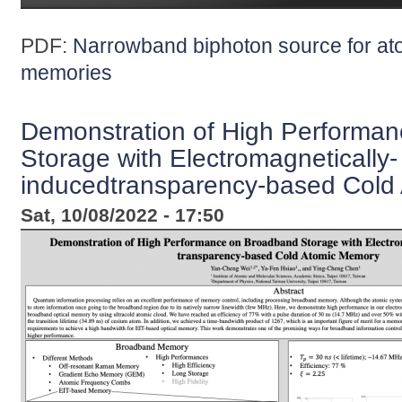
PDF:
Narrowband biphoton source for a
memories
Demonstration of High Performa
Storage with Electromagnetically-
inducedtransparency-based Cold
Sat, 10/08/2022 - 17:50