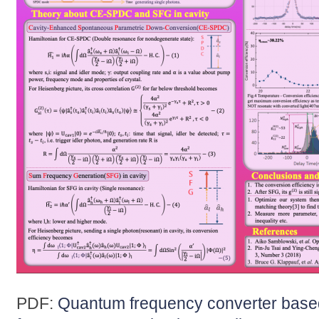
PDF:
Quantum frequency converter base