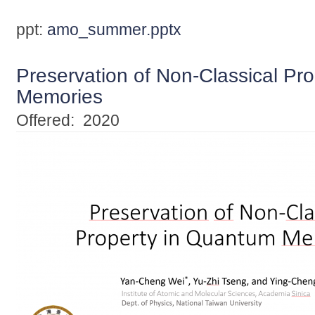
ppt:
amo_summer.pptx
Preservation of Non-Classical Pr
Memories
Offered:
2020