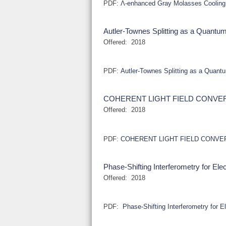
PDF:
Λ-enhanced Gray Molasses Cooling
Autler-Townes Splitting as a Quan
Offered:
2018
PDF:
Autler-Townes Splitting as a Qua
COHERENT LIGHT FIELD CONVE
Offered:
2018
PDF:
COHERENT LIGHT FIELD CONVE
Phase-Shifting Interferometry for El
Offered:
2018
PDF:
Phase-Shifting Interferometry for E