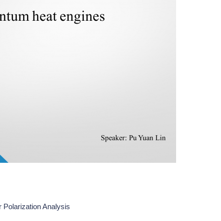
 Polarization Analysis