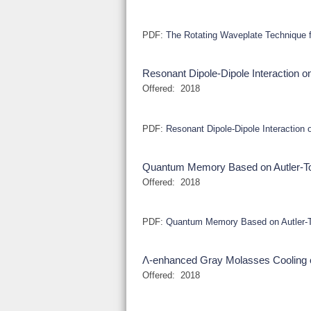
PDF:
The Rotating Waveplate Technique f
Resonant Dipole-Dipole Interaction o
Offered:
2018
PDF:
Resonant Dipole-Dipole Interaction 
Quantum Memory Based on Autler-Tow
Offered:
2018
PDF:
Quantum Memory Based on Autler-To
Λ-enhanced Gray Molasses Cooling 
Offered:
2018