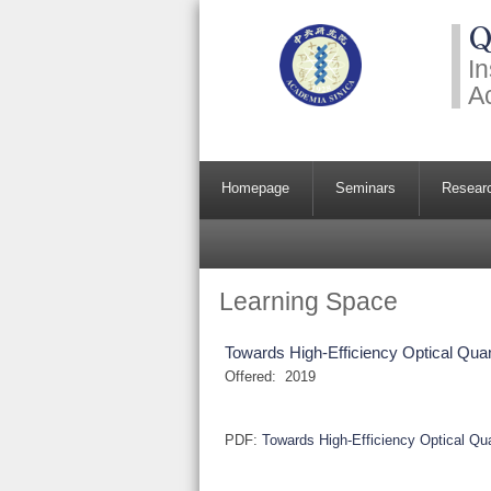
Q
In
A
Homepage
Seminars
Resear
Learning Space
Towards High-Efficiency Optical Q
Offered:
2019
PDF:
Towards High-Efficiency Optical 