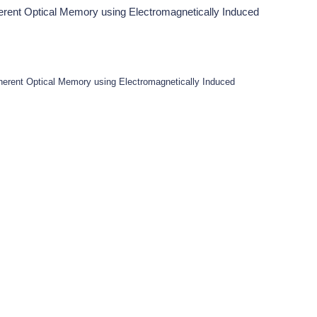
erent Optical Memory using Electromagnetically Induced
herent Optical Memory using Electromagnetically Induced