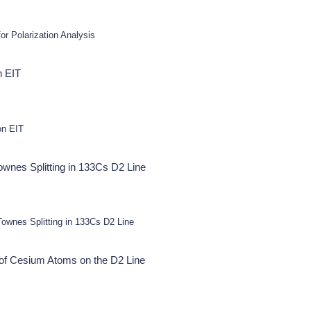
or Polarization Analysis
n EIT
on EIT
nes Splitting in 133Cs D2 Line
wnes Splitting in 133Cs D2 Line
of Cesium Atoms on the D2 Line