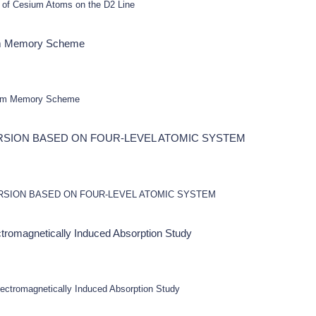
 of Cesium Atoms on the D2 Line
tum Memory Scheme
ntum Memory Scheme
RSION BASED ON FOUR-LEVEL ATOMIC SYSTEM
RSION BASED ON FOUR-LEVEL ATOMIC SYSTEM
ectromagnetically Induced Absorption Study
lectromagnetically Induced Absorption Study