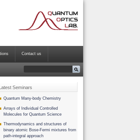
tions
Contact us
Latest Seminars
Quantum Many-body Chemistry
Arrays of Individual Controlled
Molecules for Quantum Science
Thermodynamics and structures of
binary atomic Bose-Fermi mixtures from
path-integral approach