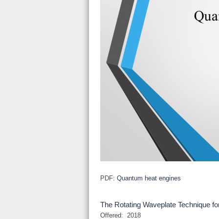
PDF:
Quantum heat engines
The Rotating Waveplate Technique for
Offered:
2018