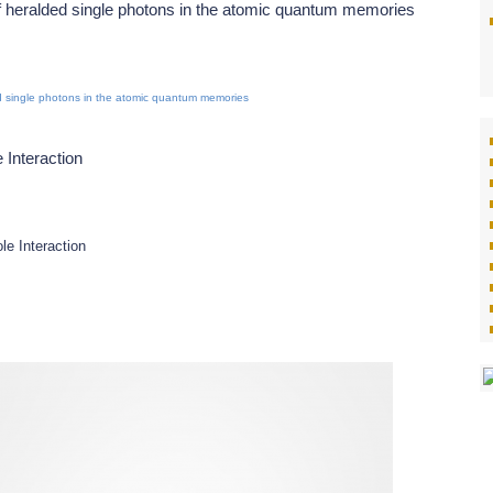
 heralded single photons in the atomic quantum memories
 single photons in the atomic quantum memories
 Interaction
le Interaction