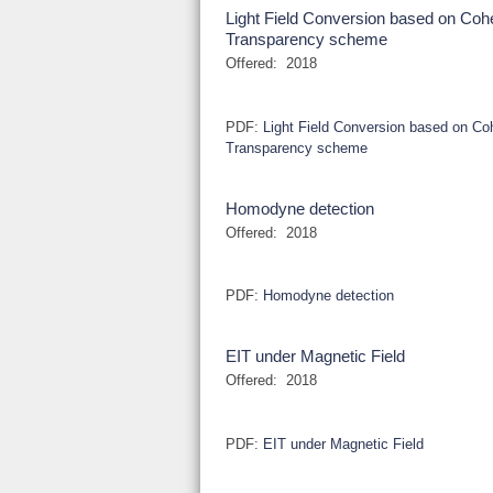
Light Field Conversion based on Coh
Transparency scheme
Offered:
2018
PDF:
Light Field Conversion based on Co
Transparency scheme
Homodyne detection
Offered:
2018
PDF:
Homodyne detection
EIT under Magnetic Field
Offered:
2018
PDF:
EIT under Magnetic Field