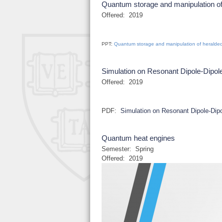
Quantum storage and manipulation of
Offered:
2019
PPT:
Quantum storage and manipulation of heralded
Simulation on Resonant Dipole-Dipole
Offered:
2019
PDF:
Simulation on Resonant Dipole-Dipo
Quantum heat engines
Semester:
Spring
Offered:
2019