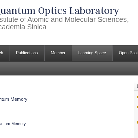
uantum Optics Laboratory
stitute of Atomic and Molecular Sciences,
cademia Sinica
ch
Publications
Member
Learning Space
Open Posi
uantum Memory
Quantum Memory