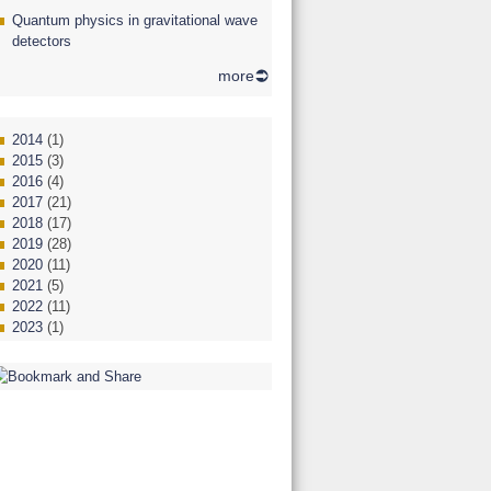
Quantum physics in gravitational wave
detectors
more
2014
(1)
2015
(3)
2016
(4)
2017
(21)
2018
(17)
2019
(28)
2020
(11)
2021
(5)
2022
(11)
2023
(1)