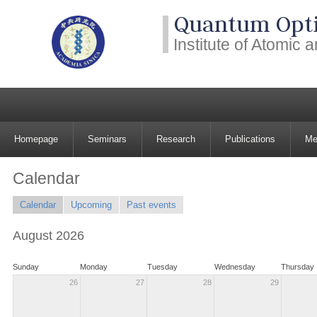
Quantum Opti
Institute of Atomic
Homepage
Seminars
Research
Publications
Me
Calendar
Calendar
Upcoming
Past events
August 2026
Sunday
Monday
Tuesday
Wednesday
Thursday
26
27
28
29