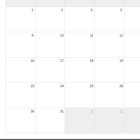
2
3
4
5
9
10
11
12
16
17
18
19
23
24
25
26
30
31
1
2