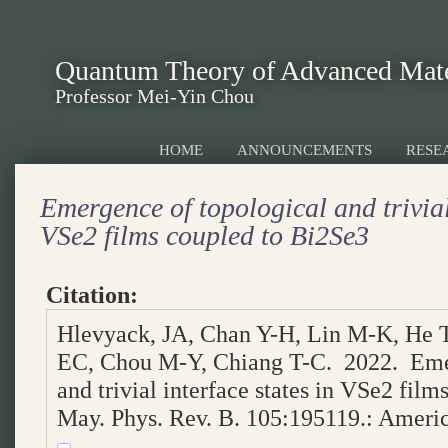
Quantum Theory of Advanced Mate
Professor Mei-Yin Chou
HOME
ANNOUNCEMENTS
RESE
Emergence of topological and trivial
VSe2 films coupled to Bi2Se3
Citation:
Hlevyack, JA, Chan Y-H, Lin M-K, He 
EC, Chou M-Y, Chiang T-C. 2022. Emer
and trivial interface states in VSe2 fil
May. Phys. Rev. B. 105:195119.: Americ