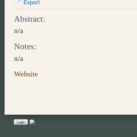
Export
Abstract:
n/a
Notes:
n/a
Website
Login