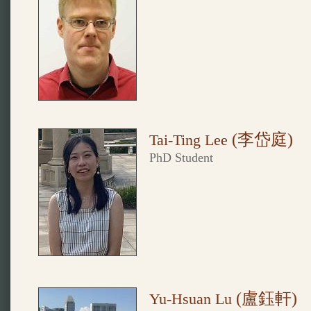
(李岱庭
)
Tai-Ting Lee
PhD Student
(盧鈺軒
)
Yu-Hsuan Lu