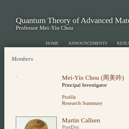
Quantum Theory of Advanced Mate
Professor Mei-Yin Chou
HOME
ANNOUNCEMENTS
RESE
Members
Mei-Yin Chou (周美吟)
Principal Investigator
Profile
Research Summary
Martin Callsen
PostDoc