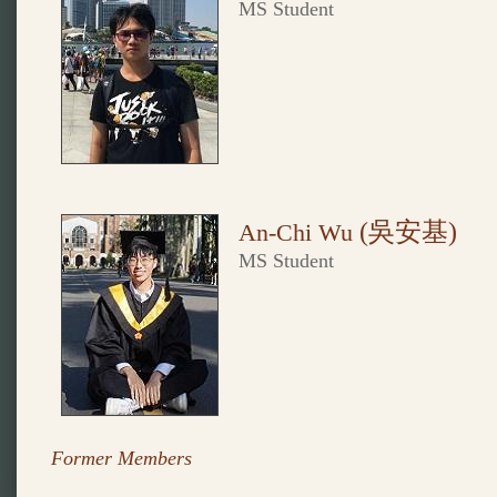
MS Student
(吳安基
)
An-Chi Wu
MS Student
Former Members