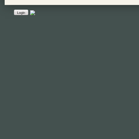
Login