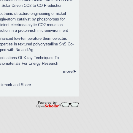
r Solar-Driven CO2-to-CO Production
ectronic structure engineering of nickel
ngle-atom catalyst by phosphorous for
ficient electrocatalytic CO2 reduction
action in a proton-rich microenvironment
hanced low-temperature thermoelectric
operties in textured polycrystalline SnS Co-
ped with Na and Ag
plications Of X-ray Techniques To
nomaterials For Energy Research
more