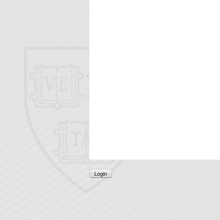
Login