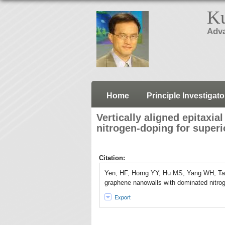
Ku
Adva
Home
Principle Investigato
Vertically aligned epitaxi
nitrogen-doping for superi
Citation:
Yen, HF, Horng YY, Hu MS, Yang WH, Tai 
graphene nanowalls with dominated nitrog
Export