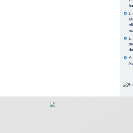
fo
El
si
ef
re
En
pr
do
Ap
Na