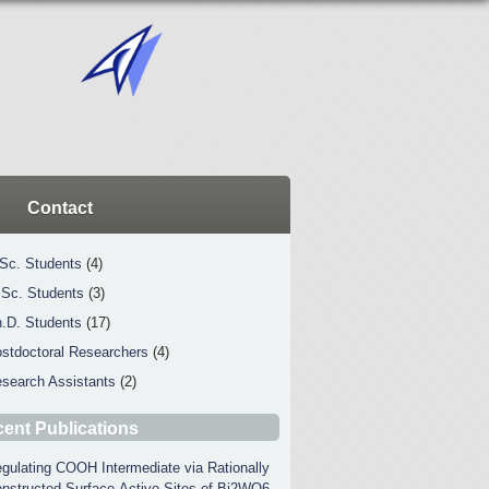
Contact
Sc. Students
(4)
Sc. Students
(3)
.D. Students
(17)
stdoctoral Researchers
(4)
search Assistants
(2)
ent Publications
gulating COOH Intermediate via Rationally
nstructed Surface-Active Sites of Bi2WO6