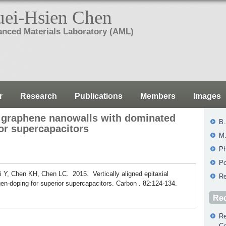
ei-Hsien Chen
nced Materials Laboratory (AML)
r
Research
Publications
Members
Images
al graphene nanowalls with dominated
B.
or supercapacitors
M.
Ph
Po
Y, Chen KH, Chen LC. 2015. Vertically aligned epitaxial
Re
en-doping for superior supercapacitors. Carbon . 82:124-134.
Rec
Re
Co