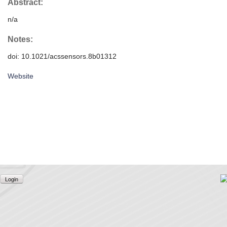
Abstract:
n/a
Notes:
doi: 10.1021/acssensors.8b01312
Website
Login