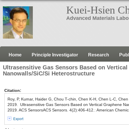
Kuei-Hsien C
Advanced Materials Labo
Home
Principle Investigator
Research
Publ
Ultrasensitive Gas Sensors Based on Vertica
Nanowalls/SiC/Si Heterostructure
Citation:
Roy, P, Kumar, Haider G, Chou T-chin, Chen K-H, Chen L-C, Chen 
2019. Ultrasensitive Gas Sensors Based on Vertical Graphene Nan
2019. ACS SensorsACS Sensors. 4(2):406-412.: American Chemica
Export