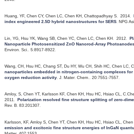
Huang, YF, Chen CY, Chen LC, Chen KH, Chattopadhyay S.
2014.
index engineered 2.5D hybrid nanostructures for SERS
.
NPG Asi
Lin, YG, Hsu YK, Wang SB, Chen YC, Chen LC, Chen KH.
2012.
P
Nanoparticle Photosensitized ZnO Nanorod-Array Photoanodes 
Environ. Sci.. 5:8917-8922.
Wang, CH, Hsu HC, Chang ST, Du HY, Wu CH, Shih HC, Chen LC, C
nanoparticles embedded in nitrogen-containing complexes for 
oxygen reduction activity
.
J. Mater. Chem.. 20:7551-7557.
Amloy, S, Chen YT, Karlsson KF, Chen KH, Hsu HC, Hsiao CL, C.Che
2011.
Polarization resolved fine structure splitting of zero-di
Rev. B. 83:201307.
Karlsson, KF, Amloy S, Chen YT, Chen KH, Hsu HC, Hsiao CL, Chen 
emission and excitonic fine structure energies of InGaN quant
Matter. 407:1553.