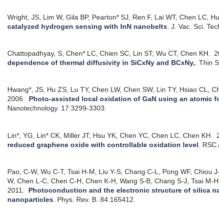
Wright, JS, Lim W, Gila BP, Pearton* SJ, Ren F, Lai WT, Chen LC, 
catalyzed hydrogen sensing with InN nanobelts
.
J. Vac. Sci. Te
Chattopadhyay, S, Chen* LC, Chien SC, Lin ST, Wu CT, Chen KH.
2
dependence of thermal diffusivity in SiCxNy and BCxNy,
.
Thin S
Hwang*, JS, Hu ZS, Lu TY, Chen LW, Chen SW, Lin TY, Hsiao CL, 
2006.
Photo-assisted local oxidation of GaN using an atomic 
Nanotechnology. 17:3299-3303.
Lin*, YG, Lin* CK, Miller JT, Hsu YK, Chen YC, Chen LC, Chen KH.
2
reduced graphene oxide with controllable oxidation level
.
RSC 
Pao, C-W, Wu C-T, Tsai H-M, Liu Y-S, Chang C-L, Pong WF, Chiou 
W, Chen L-C, Chen C-H, Chen K-H, Wang S-B, Chang S-J, Tsai M-H, 
2011.
Photoconduction and the electronic structure of silica
nanoparticles
.
Phys. Rev. B. 84:165412.