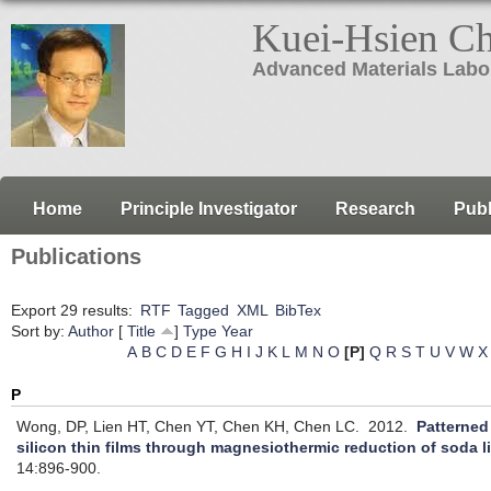
Kuei-Hsien C
Advanced Materials Labo
Home
Principle Investigator
Research
Publ
Publications
Export 29 results:
RTF
Tagged
XML
BibTex
Sort by:
Author
[
Title
]
Type
Year
A
B
C
D
E
F
G
H
I
J
K
L
M
N
O
[P]
Q
R
S
T
U
V
W
X
P
Wong, DP, Lien HT, Chen YT, Chen KH, Chen LC.
2012.
Patterned
silicon thin films through magnesiothermic reduction of soda l
14:896-900.