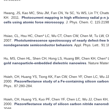
Hwang, JS, Kao MC, Shiu JM, Fan CN, Ye SC, Yu WS, Lin TY, Chat
KH.
2011.
Photocurrent mapping in high efficiency radial p-n j
cells using atomic force microscopy
.
J. Phys. Chem. C. 115:219
Hsiao, CL, Hsu HC, Chen* LC, Wu CT, Chen CW, Chen M, Tu LW, C
2007.
Photoluminescence spectroscopy of nearly defect-free In
nondegenerate semiconductor behaviors
.
Appl. Phys. Lett.. 91:
Hu, MS, Chen HL, Shen CH, Hong LS, Huang BR, Chen KH, Chen* 
gold nanoparticle-embedded dielectric nanowires
.
Nature Materi
Hsieh, CH, Huang YS, Tiong KK, Fan CW, Chen YF, Chen LC, Wu JJ
2000.
Piezoreflectance study of a Fe-containing silicon carbon n
Phys.. 87:280-284.
Hsieh, CH, Huang YS, Kuo PF, Chen YF, Chen LC, Wu JJ, Chen KH,
2000.
Piezoreflectance study of silicon carbon nitride nanorod
2046.