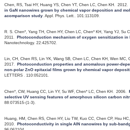
Chen, RS, Tsai HY, Huang YS, Chen YT, Chen LC, Chen KH.
2012
in GaN nanowires grown by chemical vapor deposition and mol
acomparison study
.
Appl. Phys. Lett.. 101:113109.
R. S. Chen*, Yang TH, Chen HY, Chen LC, Chen* KH, Yang YJ, Su C
2011.
Photoconduction mechanism of oxygen sensitization in
Nanotechnology. 22:425702.
Lin, CH, Chen RS, Lin YK, Wang SB, Chen LC, Chen KH, Wen MC,
2017.
Photoconduction properties and anomalous power-depen
non-polar ZnO epitaxial films grown by chemical vapor deposit
LETTERS . 110:052101.
Chen*, CW, Huang CC, Lin YY, Su WF, Chen* LC, Chen KH.
2006.
selective UV sensing features of amorphous silicon carbon nitri
88:073515-(1-3).
Huang, HM, Chen RS, Chen HY, Liu TW, Kuo CC, Chen CP, Hsu HC,
2010.
Photoconductivity in single AlN nanowires by sub-bandg
96:062104.