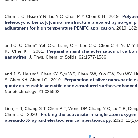
Chen, J-C, Hsiao Y-R, Liu Y-C, Chen P-Y, Chen K-H.
2019.
Polybe
heterocyclic benzo[c]cinnoline structure prepared by sol-gel p
adjustment for high temperature PEMFC application
, 2019.
182:
and C.-C. Chen*, Yeh C-C, Liang C-H, Lee C-C, Chen C-H, Yu M-Y, 
KJ, Chen KH.
2001.
Preparation and characterization of carb
nanowires
.
J. Phys. Chem. of Solids. 62:1577-1586.
and J. S. Hwang*, Chen KY, Syu WS, Chen SW, Kuo CW, Syu WY, Li
S, Chen KH, Chen LC.
2010.
Preparation of silver nano-particle
quartz as reusable versatile nano-structured surface-enhance
Nanotechnology. 21:025502.
Lien, H-T, Chang S-T, Chen P-T, Wong DP, Chang Y-C, Lu Y-R, Don
Chen L-C.
2020.
Probing the active site in single-atom oxygen 
operando X-ray and electrochemical spectroscopy
, 2020.
11(1)