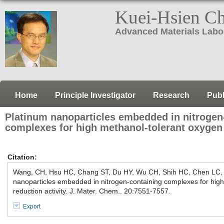
Kuei-Hsien C
Advanced Materials Labo
Home
Principle Investigator
Research
Publ
Platinum nanoparticles embedded in nitrogen
complexes for high methanol-tolerant oxygen 
Citation:
Wang, CH, Hsu HC, Chang ST, Du HY, Wu CH, Shih HC, Chen LC,
nanoparticles embedded in nitrogen-containing complexes for hig
reduction activity. J. Mater. Chem.. 20:7551-7557.
Export