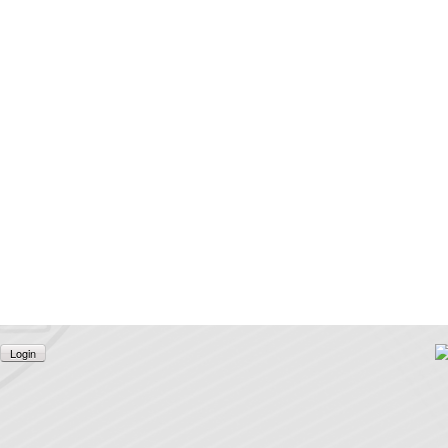
Login