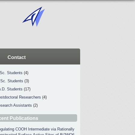
Contact
Sc. Students
(4)
Sc. Students
(3)
.D. Students
(17)
stdoctoral Researchers
(4)
search Assistants
(2)
ent Publications
gulating COOH Intermediate via Rationally
nstructed Surface-Active Sites of Bi2WO6