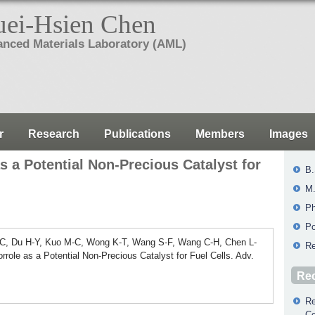
ei-Hsien Chen
nced Materials Laboratory (AML)
r
Research
Publications
Members
Images
s a Potential Non-Precious Catalyst for
B.
M.
Ph
Po
-C, Du H-Y, Kuo M-C, Wong K-T, Wang S-F, Wang C-H, Chen L-
Re
ole as a Potential Non-Precious Catalyst for Fuel Cells. Adv.
Rec
Re
Co