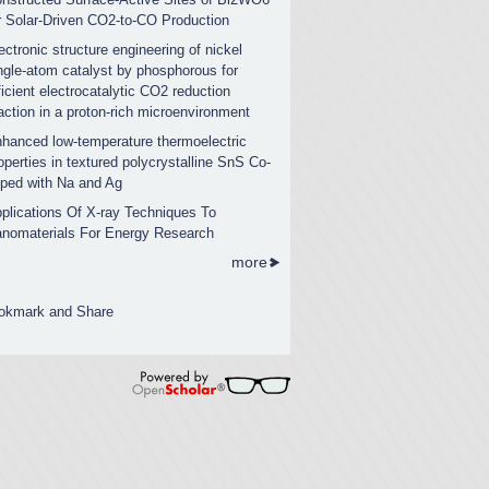
r Solar-Driven CO2-to-CO Production
ectronic structure engineering of nickel
ngle-atom catalyst by phosphorous for
ficient electrocatalytic CO2 reduction
action in a proton-rich microenvironment
hanced low-temperature thermoelectric
operties in textured polycrystalline SnS Co-
ped with Na and Ag
plications Of X-ray Techniques To
nomaterials For Energy Research
more