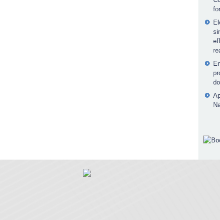
fo
El
si
ef
re
En
pr
do
Ap
Na