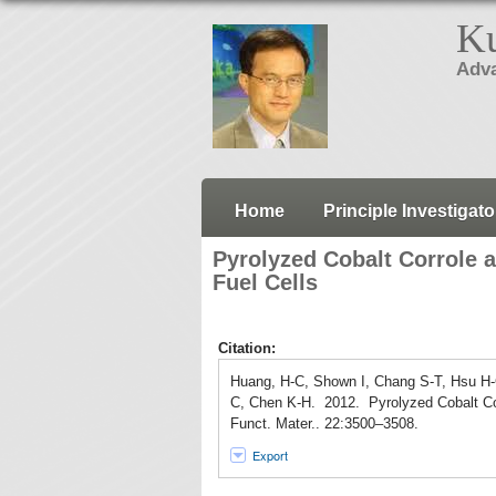
Ku
Adva
Home
Principle Investigato
Pyrolyzed Cobalt Corrole a
Fuel Cells
Citation:
Huang, H-C, Shown I, Chang S-T, Hsu H
C, Chen K-H. 2012. Pyrolyzed Cobalt Corr
Funct. Mater.. 22:3500–3508.
Export