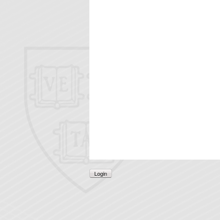
Login