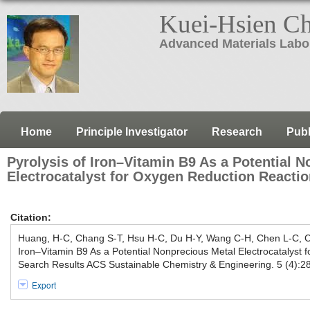
Kuei-Hsien C
Advanced Materials Labo
Home
Principle Investigator
Research
Publ
Pyrolysis of Iron–Vitamin B9 As a Potential 
Electrocatalyst for Oxygen Reduction Reacti
Citation:
Huang, H-C, Chang S-T, Hsu H-C, Du H-Y, Wang C-H, Chen L-C, C
Iron–Vitamin B9 As a Potential Nonprecious Metal Electrocatalyst 
Search Results ACS Sustainable Chemistry & Engineering. 5 (4):
Export