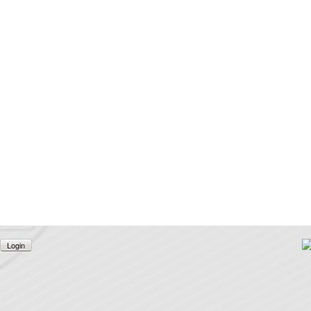
Login