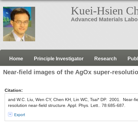
Kuei-Hsien C
Advanced Materials Labo
Home
Principle Investigator
Research
Publ
Near-field images of the AgOx super-resolutio
Citation:
and W.C. Liu, Wen CY, Chen KH, Lin WC, Tsai* DP. 2001. Near-fie
resolution near-field structure. Appl. Phys. Lett.. 78:685-687.
Export