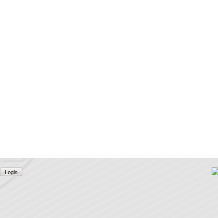
Login