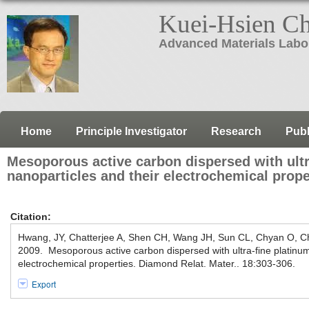
Kuei-Hsien C
Advanced Materials Labo
Home
Principle Investigator
Research
Publ
Mesoporous active carbon dispersed with ultr
nanoparticles and their electrochemical prope
Citation:
Hwang, JY, Chatterjee A, Shen CH, Wang JH, Sun CL, Chyan O, 
2009. Mesoporous active carbon dispersed with ultra-fine platinum
electrochemical properties. Diamond Relat. Mater.. 18:303-306.
Export