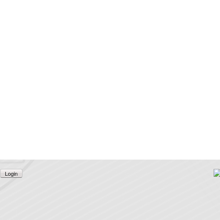
Login