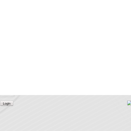
Login