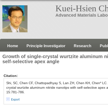
Kuei-Hsien C
Advanced Materials Labo
Home
Principle Investigator
Research
Publ
Growth of single-crystal wurtzite aluminum ni
self-selective apex angle
Citation:
Shi, SC, Chen CF, Chattopadhyay S, Lan ZH, Chen KH, Chen* LC.
crystal wurtzite aluminum nitride nanotips with self-selective apex 
15:781-786.
Export