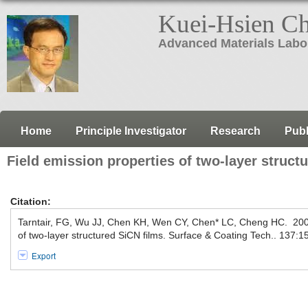
Kuei-Hsien C
Advanced Materials Labo
Home
Principle Investigator
Research
Publ
Field emission properties of two-layer struct
Citation:
Tarntair, FG, Wu JJ, Chen KH, Wen CY, Chen* LC, Cheng HC. 2001
of two-layer structured SiCN films. Surface & Coating Tech.. 137:1
Export