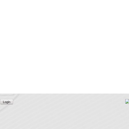
Login