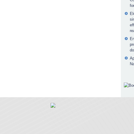
fo
El
si
ef
re
En
pr
do
Ap
Na