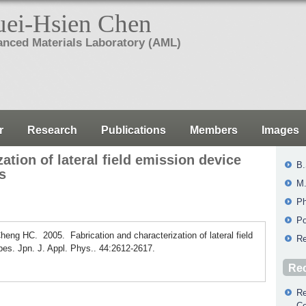
ei-Hsien Chen
nced Materials Laboratory (AML)
r
Research
Publications
Members
Images
ation of lateral field emission device
B.
s
M.
Ph
Po
ng HC. 2005. Fabrication and characterization of lateral field
Re
es. Jpn. J. Appl. Phys.. 44:2612-2617.
Rec
Re
Co