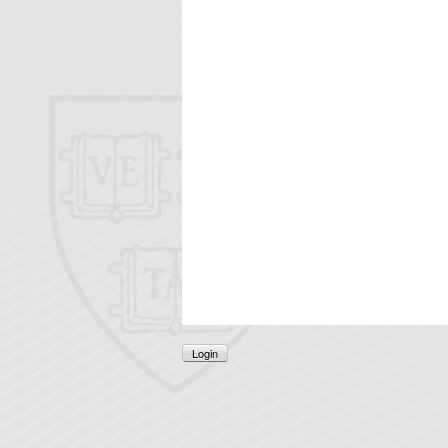
Login