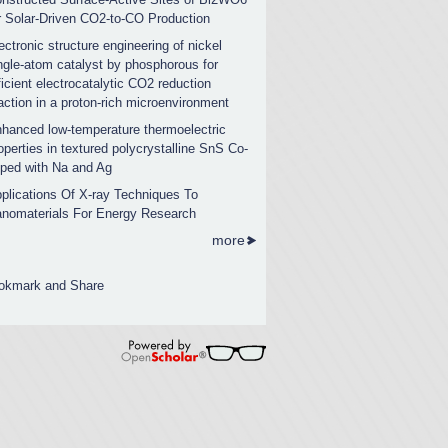
r Solar-Driven CO2-to-CO Production
ectronic structure engineering of nickel
ngle-atom catalyst by phosphorous for
ficient electrocatalytic CO2 reduction
action in a proton-rich microenvironment
hanced low-temperature thermoelectric
operties in textured polycrystalline SnS Co-
ped with Na and Ag
plications Of X-ray Techniques To
nomaterials For Energy Research
more