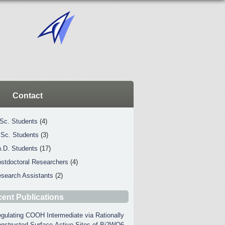
Contact
Sc. Students
(4)
Sc. Students
(3)
.D. Students
(17)
stdoctoral Researchers
(4)
search Assistants
(2)
ent Publications
gulating COOH Intermediate via Rationally
nstructed Surface-Active Sites of Bi2WO6