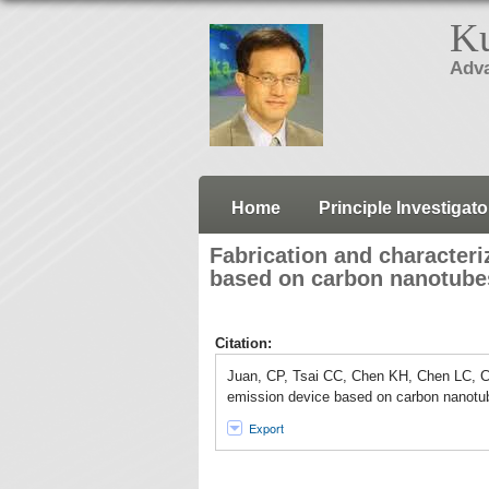
Ku
Adva
Home
Principle Investigato
Fabrication and characteriz
based on carbon nanotube
Citation:
Juan, CP, Tsai CC, Chen KH, Chen LC, Che
emission device based on carbon nanotub
Export