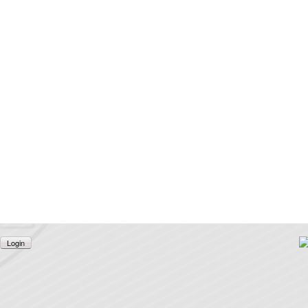
Login