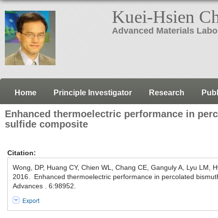
Kuei-Hsien C
Advanced Materials Labo
Home
Principle Investigator
Research
Publ
Enhanced thermoelectric performance in per
sulfide composite
Citation:
Wong, DP, Huang CY, Chien WL, Chang CE, Ganguly A, Lyu LM, 
2016. Enhanced thermoelectric performance in percolated bismut
Advances . 6:98952.
Export