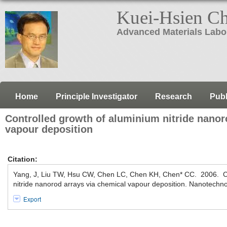
Kuei-Hsien C
Advanced Materials Labo
Home
Principle Investigator
Research
Publ
Controlled growth of aluminium nitride nanor
vapour deposition
Citation:
Yang, J, Liu TW, Hsu CW, Chen LC, Chen KH, Chen* CC. 2006. Co
nitride nanorod arrays via chemical vapour deposition. Nanotechn
Export