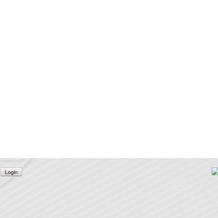
Login