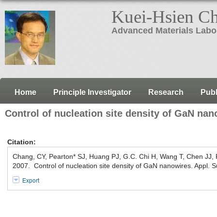
Kuei-Hsien C
Advanced Materials Labo
Home
Principle Investigator
Research
Publ
Control of nucleation site density of GaN nan
Citation:
Chang, CY, Pearton* SJ, Huang PJ, G.C. Chi H, Wang T, Chen JJ
2007. Control of nucleation site density of GaN nanowires. Appl. S
Export