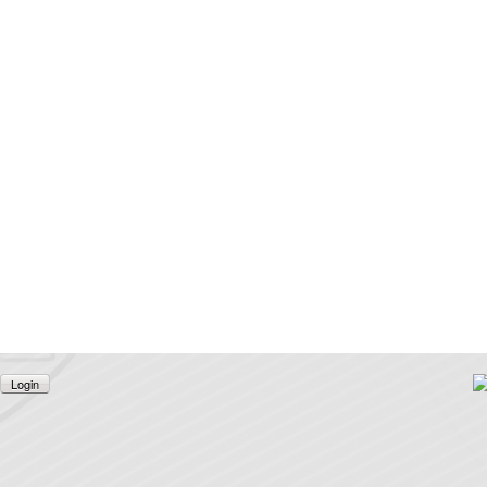
Login