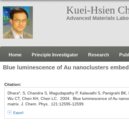
Kuei-Hsien C
Advanced Materials Labo
Home
Principle Investigator
Research
Publ
Blue luminescence of Au nanoclusters embedd
Citation:
Dhara*, S, Chandra S, Magudapathy P, Kalavathi S, Panigrahi BK,
Wu CT, Chen KH, Chen LC. 2004. Blue luminescence of Au nanocl
matrix. J. Chem. Phys.. 121:12595-12599.
Export