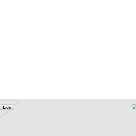
Login