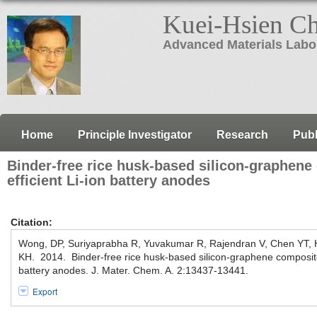
Kuei-Hsien C
Advanced Materials Labo
Home
Principle Investigator
Research
Publ
Binder-free rice husk-based silicon-graphene
efficient Li-ion battery anodes
Citation:
Wong, DP, Suriyaprabha R, Yuvakumar R, Rajendran V, Chen YT,
KH. 2014. Binder-free rice husk-based silicon-graphene composite 
battery anodes. J. Mater. Chem. A. 2:13437-13441.
Export