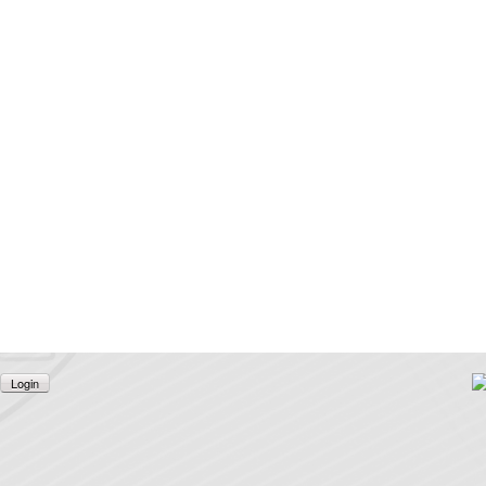
Login