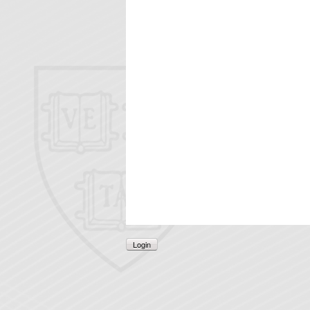
Login