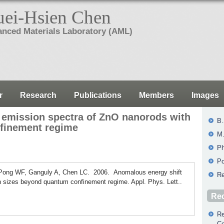
ei-Hsien Chen
nced Materials Laboratory (AML)
r
Research
Publications
Members
Images
 emission spectra of ZnO nanorods with
B.
finement regime
M.
Ph
Po
Pong WF, Ganguly A, Chen LC. 2006. Anomalous energy shift
Re
h sizes beyond quantum confinement regime. Appl. Phys. Lett..
Rec
Re
Co