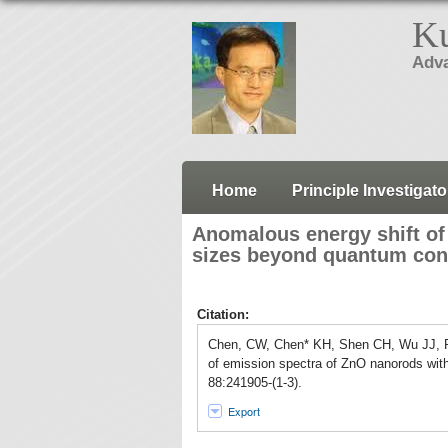
Ku
Adva
Home
Principle Investigato
Anomalous energy shift of
sizes beyond quantum con
Citation:
Chen, CW, Chen* KH, Shen CH, Wu JJ, 
of emission spectra of ZnO nanorods wit
88:241905-(1-3).
Export