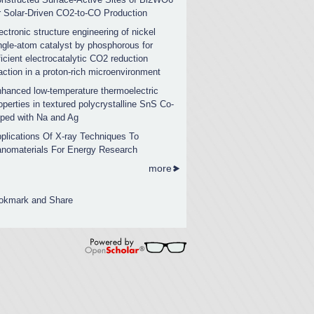
r Solar-Driven CO2-to-CO Production
ectronic structure engineering of nickel
ngle-atom catalyst by phosphorous for
ficient electrocatalytic CO2 reduction
action in a proton-rich microenvironment
hanced low-temperature thermoelectric
operties in textured polycrystalline SnS Co-
ped with Na and Ag
plications Of X-ray Techniques To
nomaterials For Energy Research
more