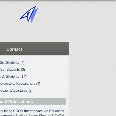
Contact
Sc. Students
(4)
Sc. Students
(3)
.D. Students
(17)
stdoctoral Researchers
(4)
search Assistants
(2)
ent Publications
gulating COOH Intermediate via Rationally
nstructed Surface-Active Sites of Bi2WO6