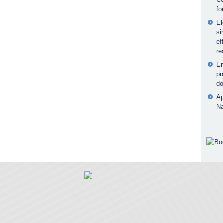
fo
El
si
ef
re
En
pr
do
Ap
Na