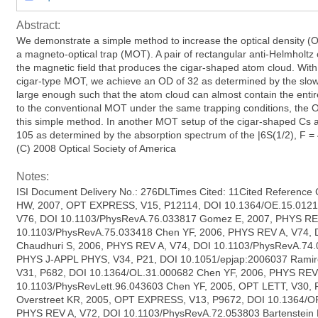
Abstract:
We demonstrate a simple method to increase the optical density (
a magneto-optical trap (MOT). A pair of rectangular anti-Helmholtz 
the magnetic field that produces the cigar-shaped atom cloud. With
cigar-type MOT, we achieve an OD of 32 as determined by the slow
large enough such that the atom cloud can almost contain the enti
to the conventional MOT under the same trapping conditions, the O
this simple method. In another MOT setup of the cigar-shaped Cs 
105 as determined by the absorption spectrum of the |6S(1/2), F = 4 
(C) 2008 Optical Society of America
Notes:
ISI Document Delivery No.: 276DLTimes Cited: 11Cited Reference
HW, 2007, OPT EXPRESS, V15, P12114, DOI 10.1364/OE.15.0121
V76, DOI 10.1103/PhysRevA.76.033817 Gomez E, 2007, PHYS RE
10.1103/PhysRevA.75.033418 Chen YF, 2006, PHYS REV A, V74,
Chaudhuri S, 2006, PHYS REV A, V74, DOI 10.1103/PhysRevA.74
PHYS J-APPL PHYS, V34, P21, DOI 10.1051/epjap:2006037 Ramir
V31, P682, DOI 10.1364/OL.31.000682 Chen YF, 2006, PHYS REV
10.1103/PhysRevLett.96.043603 Chen YF, 2005, OPT LETT, V30,
Overstreet KR, 2005, OPT EXPRESS, V13, P9672, DOI 10.1364/O
PHYS REV A, V72, DOI 10.1103/PhysRevA.72.053803 Bartenstein