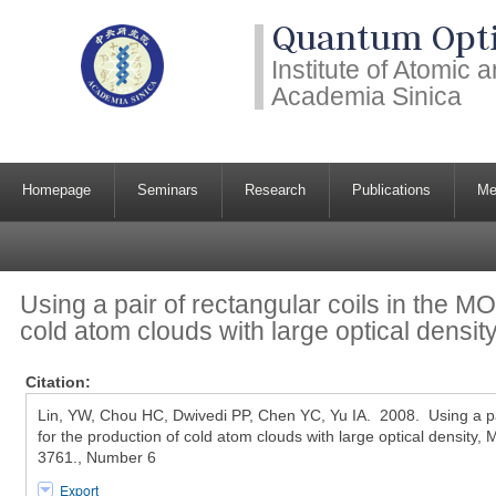
Quantum Opti
Institute of Atomic
Academia Sinica
Homepage
Seminars
Research
Publications
Me
Using a pair of rectangular coils in the MO
cold atom clouds with large optical densit
Citation:
Lin, YW, Chou HC, Dwivedi PP, Chen YC, Yu IA. 2008. Using a pai
for the production of cold atom clouds with large optical density,
3761., Number 6
Export