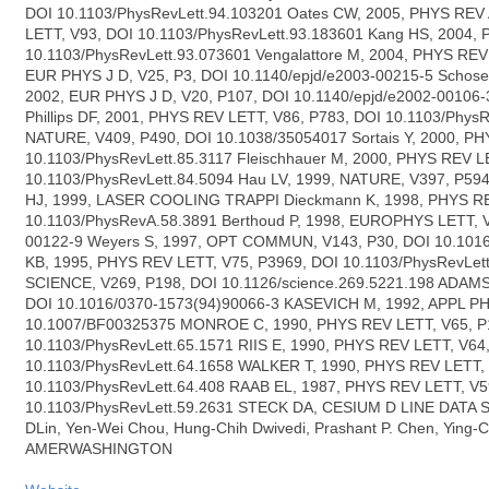
DOI 10.1103/PhysRevLett.94.103201 Oates CW, 2005, PHYS REV 
LETT, V93, DOI 10.1103/PhysRevLett.93.183601 Kang HS, 2004,
10.1103/PhysRevLett.93.073601 Vengalattore M, 2004, PHYS REV 
EUR PHYS J D, V25, P3, DOI 10.1140/epjd/e2003-00215-5 Schoser
2002, EUR PHYS J D, V20, P107, DOI 10.1140/epjd/e2002-00106
Phillips DF, 2001, PHYS REV LETT, V86, P783, DOI 10.1103/PhysR
NATURE, V409, P490, DOI 10.1038/35054017 Sortais Y, 2000, PH
10.1103/PhysRevLett.85.3117 Fleischhauer M, 2000, PHYS REV L
10.1103/PhysRevLett.84.5094 Hau LV, 1999, NATURE, V397, P5
HJ, 1999, LASER COOLING TRAPPI Dieckmann K, 1998, PHYS RE
10.1103/PhysRevA.58.3891 Berthoud P, 1998, EUROPHYS LETT, V4
00122-9 Weyers S, 1997, OPT COMMUN, V143, P30, DOI 10.101
KB, 1995, PHYS REV LETT, V75, P3969, DOI 10.1103/PhysRevLe
SCIENCE, V269, P198, DOI 10.1126/science.269.5221.198 ADAMS
DOI 10.1016/0370-1573(94)90066-3 KASEVICH M, 1992, APPL P
10.1007/BF00325375 MONROE C, 1990, PHYS REV LETT, V65, P
10.1103/PhysRevLett.65.1571 RIIS E, 1990, PHYS REV LETT, V64
10.1103/PhysRevLett.64.1658 WALKER T, 1990, PHYS REV LETT, 
10.1103/PhysRevLett.64.408 RAAB EL, 1987, PHYS REV LETT, V5
10.1103/PhysRevLett.59.2631 STECK DA, CESIUM D LINE DATA 
DLin, Yen-Wei Chou, Hung-Chih Dwivedi, Prashant P. Chen, Ying
AMERWASHINGTON