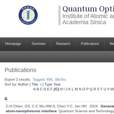
Quantum Opti
Institute of Atomic
Academia Sinica
Homepage
Seminars
Research
Publications
Me
Publications
Export 2 results:
Tagged
XML
BibTex
Sort by:
Author
[
Title
]
Type
Year
A
B
C
D
E
F
[G]
H
I
J
K
L
M
N
O
P
Q
R
S
T
U
V
W
G
C-H Chien, GS, C-C Wu HW-S, Chen Y-C, Jen HH.
2024.
Generat
atom-nanophotonic interface
.
Quantum Science and Technology