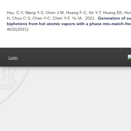
Hsu, C-Y, Wang Y-S, Chen J-M, Huang F-C, Ke Y-T, Huang EK, Hun
H, Chuu C-S, Chen Y-C, Chen Y-F, Yu IA.
2021.
Generation of s
biphotons from hot atomic vapors with a phase mis-match-fr
4632(2021)
Login