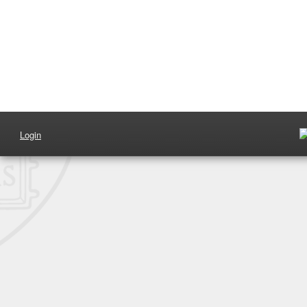
Login