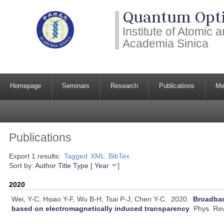
Quantum Opti
Institute of Atomic
Academia Sinica
Homepage
Seminars
Research
Publications
Me
Publications
Export 1 results:
Tagged
XML
BibTex
Sort by:
Author
Title
Type
[
Year
]
2020
Wei, Y-C, Hsiao Y-F, Wu B-H, Tsai P-J, Chen Y-C.
2020.
Broadban
based on electromagnetically induced transparency
.
Phys. Rev