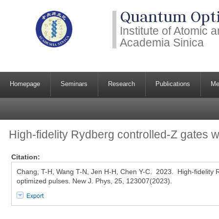
Quantum Opti
Institute of Atomic
Academia Sinica
Homepage
Seminars
Research
Publications
Me
High-fidelity Rydberg controlled-Z gates w
Citation:
Chang, T-H, Wang T-N, Jen H-H, Chen Y-C. 2023. High-fidelity R
optimized pulses. New J. Phys, 25, 123007(2023).
Export