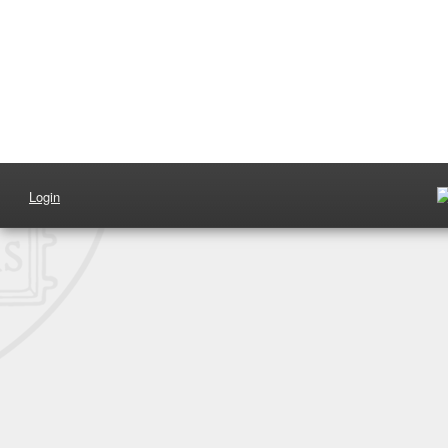
Login