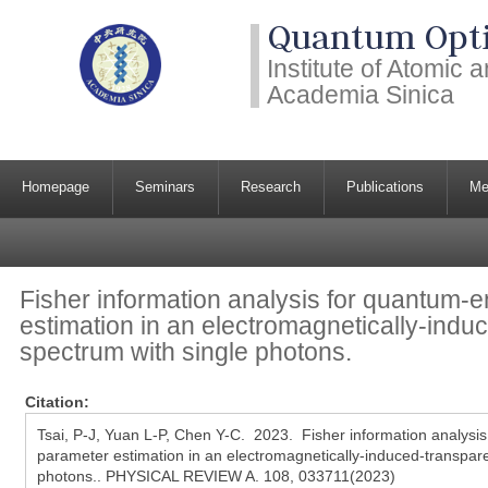
Quantum Opti
Institute of Atomic
Academia Sinica
Homepage
Seminars
Research
Publications
Me
Fisher information analysis for quantum
estimation in an electromagnetically-ind
spectrum with single photons.
Citation:
Tsai, P-J, Yuan L-P, Chen Y-C. 2023. Fisher information analys
parameter estimation in an electromagnetically-induced-transpar
photons.. PHYSICAL REVIEW A. 108, 033711(2023)