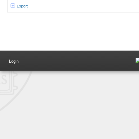
Export
Login