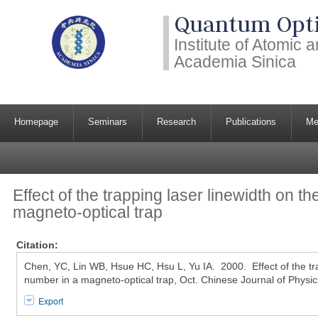
Quantum Opti
Institute of Atomic
Academia Sinica
Homepage
Seminars
Research
Publications
Me
Effect of the trapping laser linewidth on t
magneto-optical trap
Citation:
Chen, YC, Lin WB, Hsue HC, Hsu L, Yu IA. 2000. Effect of the tr
number in a magneto-optical trap, Oct. Chinese Journal of Physi
Export