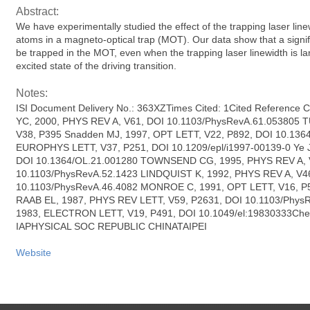
Abstract:
We have experimentally studied the effect of the trapping laser li
atoms in a magneto-optical trap (MOT). Our data show that a signif
be trapped in the MOT, even when the trapping laser linewidth is lar
excited state of the driving transition.
Notes:
ISI Document Delivery No.: 363XZTimes Cited: 1Cited Reference 
YC, 2000, PHYS REV A, V61, DOI 10.1103/PhysRevA.61.053805 T
V38, P395 Snadden MJ, 1997, OPT LETT, V22, P892, DOI 10.1364
EUROPHYS LETT, V37, P251, DOI 10.1209/epl/i1997-00139-0 Ye J
DOI 10.1364/OL.21.001280 TOWNSEND CG, 1995, PHYS REV A, 
10.1103/PhysRevA.52.1423 LINDQUIST K, 1992, PHYS REV A, V4
10.1103/PhysRevA.46.4082 MONROE C, 1991, OPT LETT, V16, P5
RAAB EL, 1987, PHYS REV LETT, V59, P2631, DOI 10.1103/Phys
1983, ELECTRON LETT, V19, P491, DOI 10.1049/el:19830333Chen
IAPHYSICAL SOC REPUBLIC CHINATAIPEI
Website