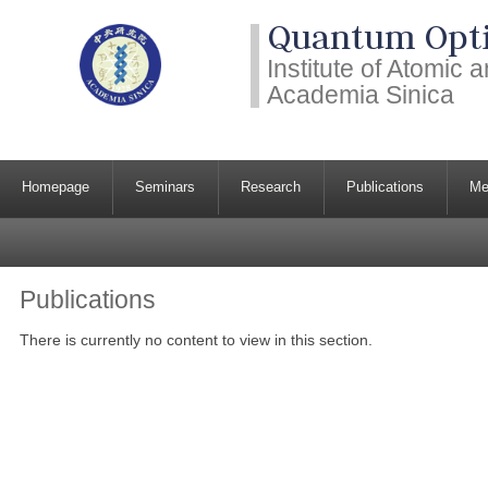
Quantum Opti
Institute of Atomic
Academia Sinica
Homepage
Seminars
Research
Publications
Me
Publications
There is currently no content to view in this section.