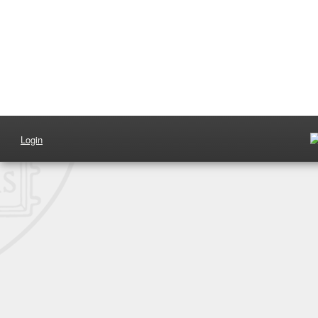
Login