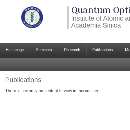
Quantum Opti
Institute of Atomic
Academia Sinica
Homepage
Seminars
Research
Publications
Me
Publications
There is currently no content to view in this section.