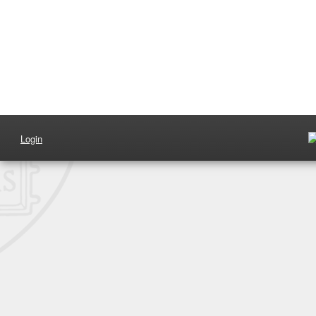
Login