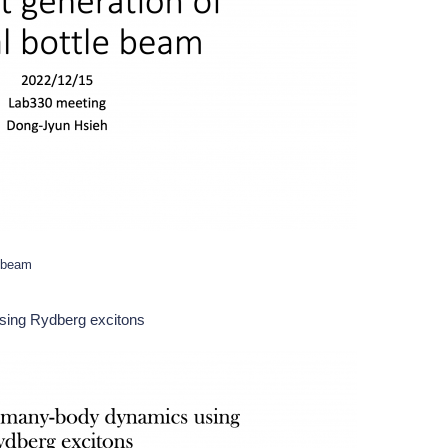
e beam
sing Rydberg excitons