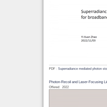
PDF :
Superradiance mediated photon st
Photon-Recoil and Laser-Focusing Lim
Offered:
2022