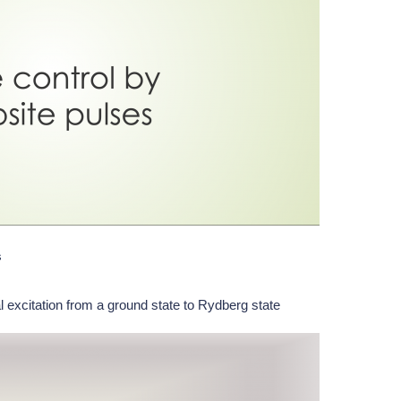
s
l excitation from a ground state to Rydberg state