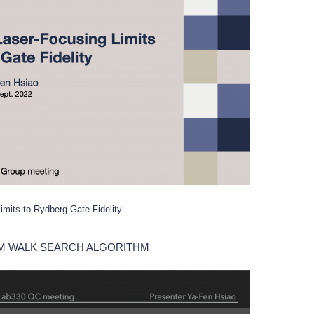
imits to Rydberg Gate Fidelity
M WALK SEARCH ALGORITHM