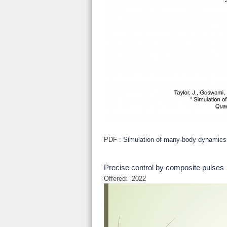
PDF :
Simulation of many-body dynamics
Precise control by composite pulses
Offered:
2022