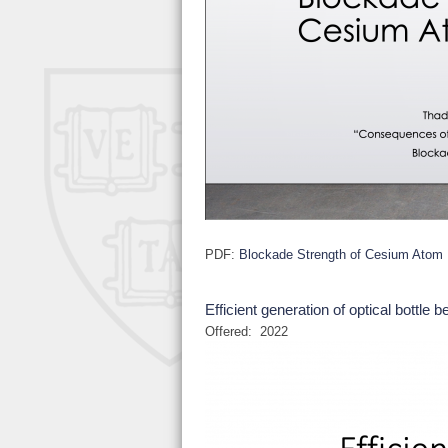
PDF:
Blockade Strength of Cesium Atom
Efficient generation of optical bottle 
Offered:
2022