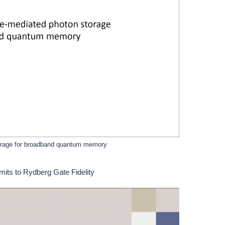
orage for broadband quantum memory
its to Rydberg Gate Fidelity