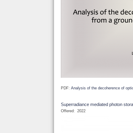
PDF:
Analysis of the decoherence of opti
Superradiance mediated photon sto
Offered:
2022