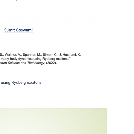
 using Rydberg excitons