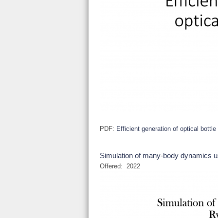
PDF:
Efficient generation of optical bottl
Simulation of many-body dynamics u
Offered:
2022