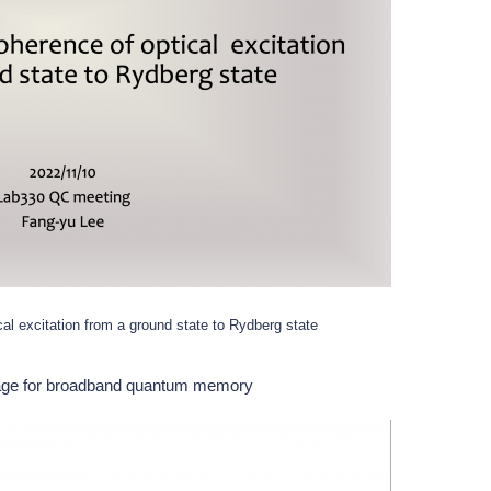
cal excitation from a ground state to Rydberg state
rage for broadband quantum memory