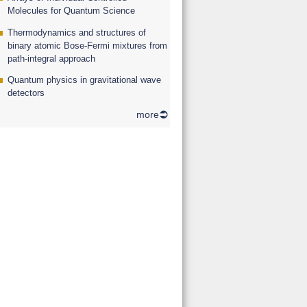
Molecules for Quantum Science
Thermodynamics and structures of
binary atomic Bose-Fermi mixtures from
path-integral approach
Quantum physics in gravitational wave
detectors
more