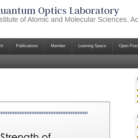
uantum Optics Laboratory
stitute of Atomic and Molecular Sciences, 
ch
Publications
Member
Learning Space
Open Posi