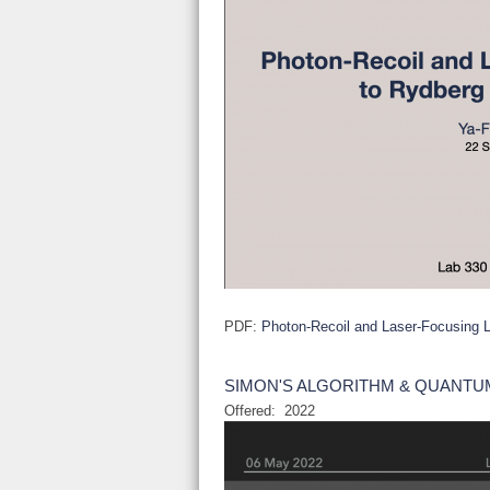
PDF:
Photon-Recoil and Laser-Focusing L
SIMON'S ALGORITHM & QUANTU
Offered:
2022