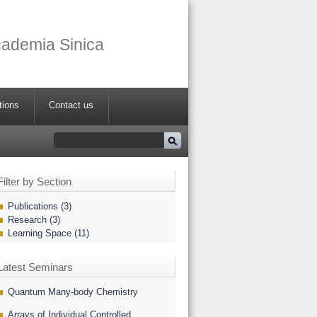
Academia Sinica
tions
Contact us
Filter by Section
Publications (3)
Research (3)
Learning Space (11)
Latest Seminars
Quantum Many-body Chemistry
Arrays of Individual Controlled