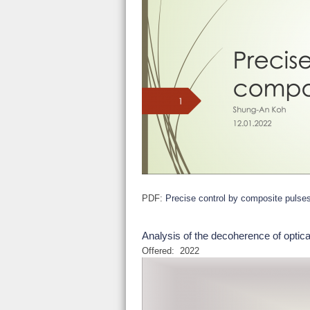
PDF:
Precise control by composite pulse
Analysis of the decoherence of optica
Offered:
2022