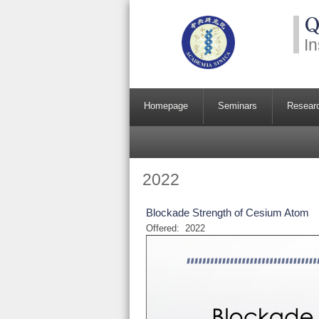
Q
In
Homepage
Seminars
Resear
2022
Blockade Strength of Cesium Atom
Offered:
2022