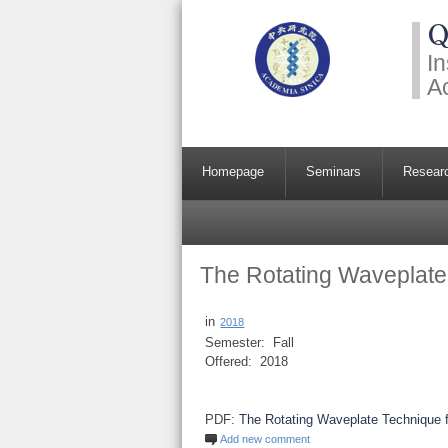
Q
In
A
Homepage
Seminars
Resear
The Rotating Waveplate 
in
2018
Semester:
Fall
Offered:
2018
PDF:
The Rotating Waveplate Technique f
Add new comment