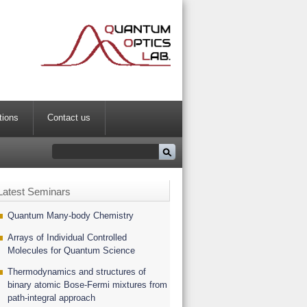
tions
Contact us
Latest Seminars
Quantum Many-body Chemistry
Arrays of Individual Controlled
Molecules for Quantum Science
Thermodynamics and structures of
binary atomic Bose-Fermi mixtures from
path-integral approach