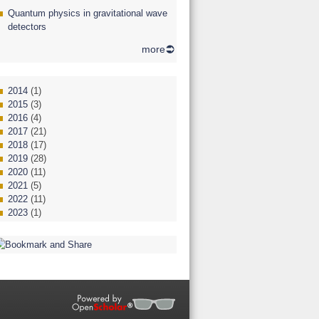
Quantum physics in gravitational wave
detectors
more
2014
(1)
2015
(3)
2016
(4)
2017
(21)
2018
(17)
2019
(28)
2020
(11)
2021
(5)
2022
(11)
2023
(1)