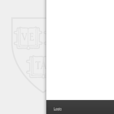
Login