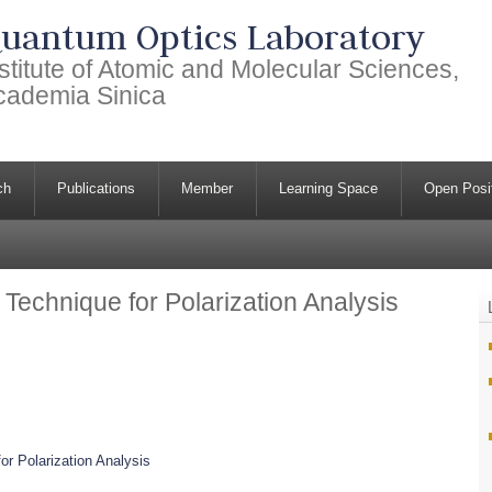
uantum Optics Laboratory
stitute of Atomic and Molecular Sciences,
cademia Sinica
ch
Publications
Member
Learning Space
Open Posi
Technique for Polarization Analysis
or Polarization Analysis