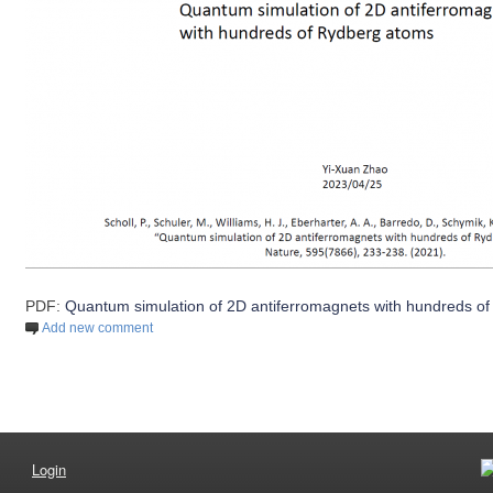
PDF:
Quantum simulation of 2D antiferromagnets with hundreds o
Add new comment
Login