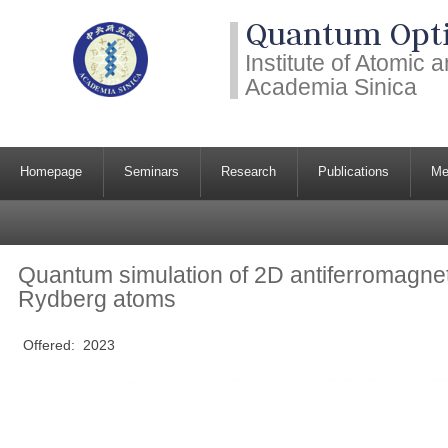
Quantum Opti
Institute of Atomic
Academia Sinica
Homepage
Seminars
Research
Publications
Me
Quantum simulation of 2D antiferromagnet
Rydberg atoms
Offered:
2023