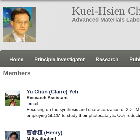
Kuei-Hsien C
Advanced Materials Labo
Home
Principle Investigator
Research
Publ
Members
Yu Chun (Claire) Yeh
Research Assistant
email
Focusing on the synthesis and characterization of 2D TM
employing SECM to study their photocatalytic CO₂ reduct
曹睿桓 (Henry)
M.Sc. Student