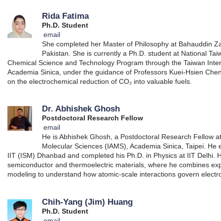
Rida Fatima
Ph.D. Student
email
She completed her Master of Philosophy at Bahauddin Zak
Pakistan. She is currently a Ph.D. student at National Tai
Chemical Science and Technology Program through the Taiwan Inte
Academia Sinica, under the guidance of Professors Kuei-Hsien Chen
on the electrochemical reduction of CO₂ into valuable fuels.
Dr. Abhishek Ghosh
Postdoctoral Research Fellow
email
He is Abhishek Ghosh, a Postdoctoral Research Fellow at 
Molecular Sciences (IAMS), Academia Sinica, Taipei. He 
IIT (ISM) Dhanbad and completed his Ph.D. in Physics at IIT Delhi. 
semiconductor and thermoelectric materials, where he combines e
modeling to understand how atomic-scale interactions govern electro
Chih-Yang (Jim) Huang
Ph.D. Student
email