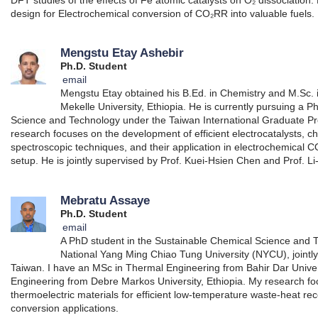
design for Electrochemical conversion of CO₂RR into valuable fuels.
Mengstu Etay Ashebir
Ph.D. Student
email
Mengstu Etay obtained his B.Ed. in Chemistry and M.Sc. 
Mekelle University, Ethiopia. He is currently pursuing a 
Science and Technology under the Taiwan International Graduate Pr
research focuses on the development of efficient electrocatalysts, c
spectroscopic techniques, and their application in electrochemical CO
setup. He is jointly supervised by Prof. Kuei-Hsien Chen and Prof. 
Mebratu Assaye
Ph.D. Student
email
A PhD student in the Sustainable Chemical Science and
National Yang Ming Chiao Tung University (NYCU), jointly
Taiwan. I have an MSc in Thermal Engineering from Bahir Dar Unive
Engineering from Debre Markos University, Ethiopia. My research 
thermoelectric materials for efficient low-temperature waste-heat r
conversion applications.