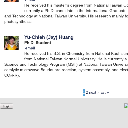
He received his master’s degree from National Taiwan Oc
currently a Ph.D. candidate in the International Graduat
and Technology at National Taiwan University. His research mainly foc
photosynthesis.
Yu-Chieh (Jay) Huang
Ph.D. Student
email
He received his B.S. in Chemistry from National Kaohsiu
from National Taiwan Normal University. He is currently a
Science and Technology Program (MST) at National Taiwan Universit
catalytic microwave Boudouard reaction, system assembly, and elec
CO₂RR).
1
2
next ›
last »
Login