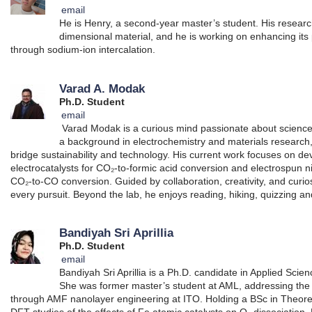
email
He is Henry, a second-year master’s student. His resear
dimensional material, and he is working on enhancing its
through sodium-ion intercalation.
Varad A. Modak
Ph.D. Student
email
Varad Modak is a curious mind passionate about science, c
a background in electrochemistry and materials research,
bridge sustainability and technology. His current work focuses on de
electrocatalysts for CO₂-to-formic acid conversion and electrospun ni
CO₂-to-CO conversion. Guided by collaboration, creativity, and curio
every pursuit. Beyond the lab, he enjoys reading, hiking, quizzing a
Bandiyah Sri Aprillia
Ph.D. Student
email
Bandiyah Sri Aprillia is a Ph.D. candidate in Applied Sc
She was former master’s student at AML, addressing the V
through AMF nanolayer engineering at ITO. Holding a BSc in Theoreti
DFT studies of the effects of Fe atomic catalysts on O₂ dissociation.