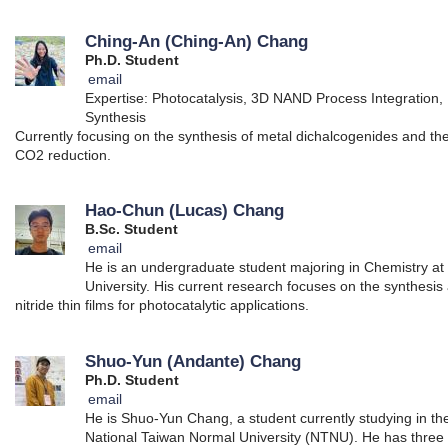
Ching-An (Ching-An) Chang
Ph.D. Student
email
Expertise: Photocatalysis, 3D NAND Process Integration, 
Synthesis
Currently focusing on the synthesis of metal dichalcogenides and thei
CO2 reduction.
Hao-Chun (Lucas) Chang
B.Sc. Student
email
He is an undergraduate student majoring in Chemistry at
University. His current research focuses on the synthesis
nitride thin films for photocatalytic applications.
Shuo-Yun (Andante) Chang
Ph.D. Student
email
He is Shuo-Yun Chang, a student currently studying in t
National Taiwan Normal University (NTNU). He has three 