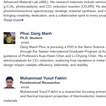
Advanced Material Lab (AML). His research interests include semico
g-C₃N₄, photocatalysis, and CO₂ reduction reaction (CO₂RR). He a
photoluminescence spectroscopy, strategic material synthesis, and m
bringing creativity, dedication, and a collaborative spirit to every proj
Read more
Phuc Dang Manh
Ph.D. Student
email
Dang Manh Phuc is pursuing a PhD in the Nano Science
through the Taiwan International Graduate Program at Ac
guidance of Professors Kuei-Hsien Chen and Li-Chyong Chen. His r
electrocatalysts for CO₂ reduction, exploring how variations in metal
design impact catalytic efficiency, selectivity, and stability.
Muhammad Yusuf Fakhri
Postdoctoral Researcher
email
Muhammad Yusuf Fakhri is a researcher focusing primarily 
and thermal transport properties of thermoelectric material
materials.