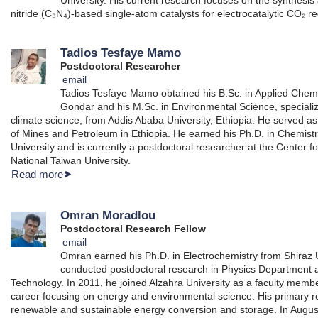
nitride (C₃N₄)-based single-atom catalysts for electrocatalytic CO₂ r
Tadios Tesfaye Mamo
Postdoctoral Researcher
email
Tadios Tesfaye Mamo obtained his B.Sc. in Applied Chemis
Gondar and his M.Sc. in Environmental Science, speciali
climate science, from Addis Ababa University, Ethiopia. He served as 
of Mines and Petroleum in Ethiopia. He earned his Ph.D. in Chemist
University and is currently a postdoctoral researcher at the Center
National Taiwan University.
Read more
Omran Moradlou
Postdoctoral Research Fellow
email
Omran earned his Ph.D. in Electrochemistry from Shiraz U
conducted postdoctoral research in Physics Department at
Technology. In 2011, he joined Alzahra University as a faculty mem
career focusing on energy and environmental science. His primary r
renewable and sustainable energy conversion and storage. In Augus