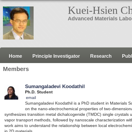
Kuei-Hsien C
Advanced Materials Labo
Home
Principle Investigator
Research
Publ
Members
Sumangaladevi Koodathil
Ph.D. Student
email
Sumangaladevi Koodathil is a PhD student in Materials 
on the nano-electrochemical properties of two-dimensiona
synthesizes transition metal dichalcogenide (TMDC) single crystals u
vapor transport methods, followed by nanoscale characterization
work aims to understand the relationship between local electrochemic
in 2D materials.