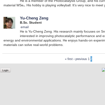
He is a member of the Photocatalysis Group, and his cur
material WSe₂. His hobby is playing volleyball. It’s very nice to meet y
Yu-Cheng Zeng
B.Sc. Student
email
He is Yu-Cheng Zeng. His research mainly focuses on SnS
interested in improving photocatalytic performance and ex
energy and environmental applications. He enjoys hands-on experi
materials can solve real-world problems.
« first
‹ previous
1
2
Login