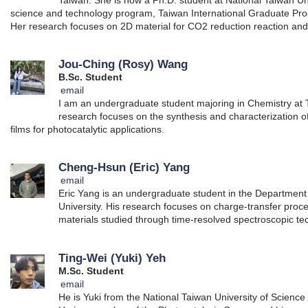
science and technology program, Taiwan International Graduate Pr
Her research focuses on 2D material for CO2 reduction reaction and
Jou-Ching (Rosy) Wang
B.Sc. Student
email
I am an undergraduate student majoring in Chemistry at T
research focuses on the synthesis and characterization 
films for photocatalytic applications.
Cheng-Hsun (Eric) Yang
email
Eric Yang is an undergraduate student in the Department 
University. His research focuses on charge-transfer proc
materials studied through time-resolved spectroscopic te
Ting-Wei (Yuki) Yeh
M.Sc. Student
email
He is Yuki from the National Taiwan University of Scienc