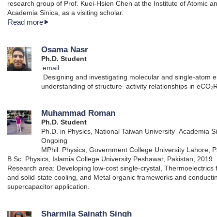
research group of Prof. Kuei-Hsien Chen at the Institute of Atomic 
Academia Sinica, as a visiting scholar.
Read more
Osama Nasr
Ph.D. Student
email
Designing and investigating molecular and single-atom e
understanding of structure–activity relationships in eCO₂
Muhammad Roman
Ph.D. Student
Ph.D. in Physics, National Taiwan University–Academia Si
Ongoing
MPhil. Physics, Government College University Lahore, P
B.Sc. Physics, Islamia College University Peshawar, Pakistan, 2019
Research area: Developing low-cost single-crystal, Thermoelectrics 
and solid-state cooling, and Metal organic frameworks and conductin
supercapacitor application.
Sharmila Sainath Singh