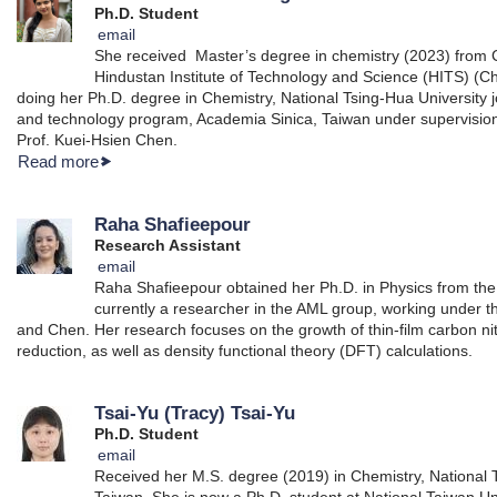
Ph.D. Student
email
She received Master’s degree in chemistry (2023) from
Hindustan Institute of Technology and Science (HITS) (Che
doing her Ph.D. degree in Chemistry, National Tsing-Hua University j
and technology program, Academia Sinica, Taiwan under supervisio
Prof. Kuei-Hsien Chen.
Read more
Raha Shafieepour
Research Assistant
email
Raha Shafieepour obtained her Ph.D. in Physics from the 
currently a researcher in the AML group, working under t
and Chen. Her research focuses on the growth of thin-film carbon nit
reduction, as well as density functional theory (DFT) calculations.
Tsai-Yu (Tracy) Tsai-Yu
Ph.D. Student
email
Received her M.S. degree (2019) in Chemistry, National 
Taiwan. She is now a Ph.D. student at National Taiwan Univ