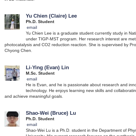
Yu Chien (Claire) Lee
Ph.D. Student
email
Yu Chien Lee is a graduate student currently study in Na
under TIGP-MST program. Her research interest are me
photocatalysis and CO2 reduction reaction. She is supervised by Pro
Chyong Chen.
Li-Ying (Evan) Lin
M.Sc. Student
email
He is Evan, and he is passionate about research and inno
technology. He enjoys learning new skills and collaborati
and achieve meaningful goals.
Shao-Wei (Bruce) Lu
Ph.D. Student
email
Shao-Wei Lu is a Ph.D. student in the Department of Phys
University. His current research focuses on the synthesis