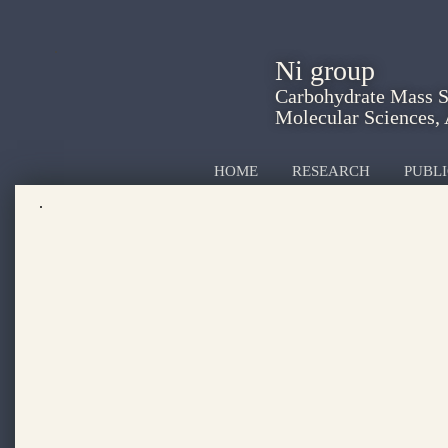
Ni group
Carbohydrate Mass Sp
Molecular Sciences,
HOME
RESEARCH
PUBLI