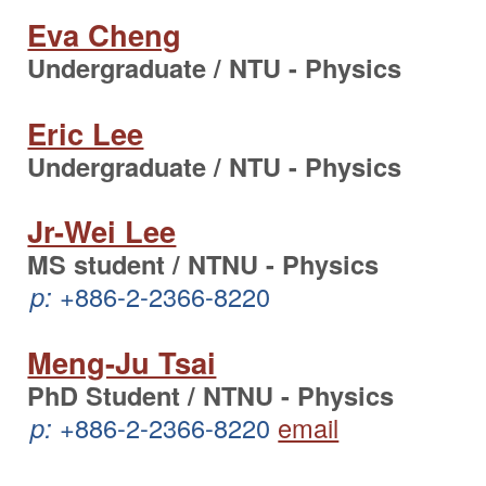
Eva Cheng
Undergraduate / NTU - Physics
Eric Lee
Undergraduate / NTU - Physics
Jr-Wei Lee
MS student / NTNU - Physics
p:
+886-2-2366-8220
Meng-Ju Tsai
PhD Student / NTNU - Physics
p:
+886-2-2366-8220
email