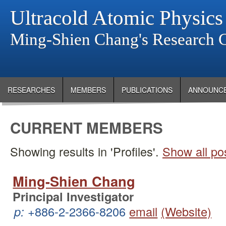
Ultracold Atomic Physics
Ming-Shien Chang's Research 
RESEARCHES
MEMBERS
PUBLICATIONS
ANNOUNC
CURRENT MEMBERS
Showing results in 'Profiles'.
Show all po
Ming-Shien Chang
Principal Investigator
p:
+886-2-2366-8206
email
(Website)